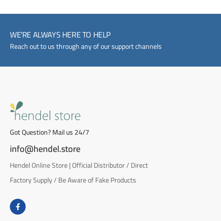
WE'RE ALWAYS HERE TO HELP
Reach out to us through any of our support channels
Got Question? Mail us 24/7
info@hendel.store
Hendel Online Store | Official Distributor / Direct
Factory Supply / Be Aware of Fake Products