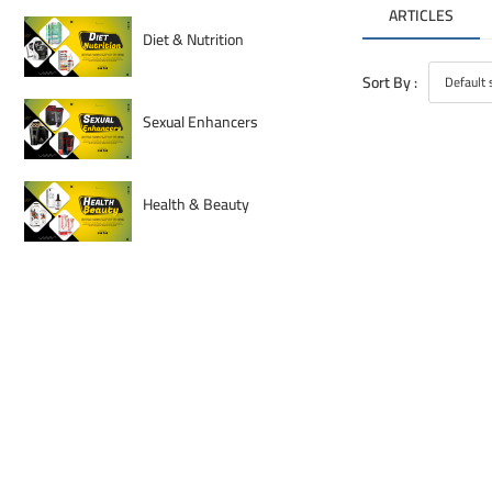
ARTICLES
Diet & Nutrition
Sort By :
Sexual Enhancers
Health & Beauty