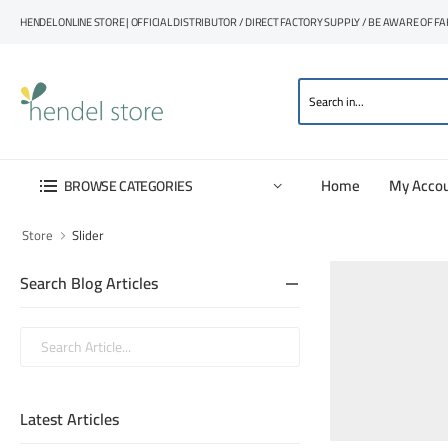
HENDEL ONLINE STORE | OFFICIAL DISTRIBUTOR / DIRECT FACTORY SUPPLY / BE AWARE OF F
Home
My Acco
BROWSE CATEGORIES
Store
Slider
Search Blog Articles
Latest Articles