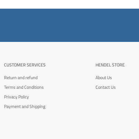
CUSTOMER SERVICES
HENDEL STORE
Return and refund
About Us
Terms and Conditions
Contact Us
Privacy Policy
Payment and Shipping