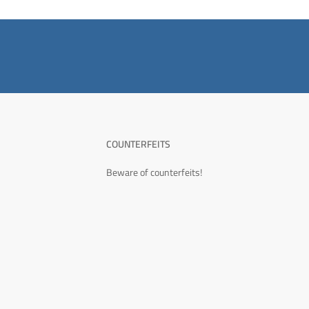
COUNTERFEITS
Beware of counterfeits!