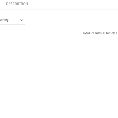
DESCRIPTION
Total Results, 0 Articles