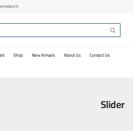
AKE PRODUCTS
unt
Shop
New Arrivals
About Us
Contact Us
Slider