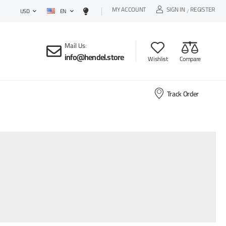
MY ACCOUNT
SIGN IN
REGISTER
EN
/
USD
Mail Us
:
info@hendel.store
Wishlist
Compare
Track Order