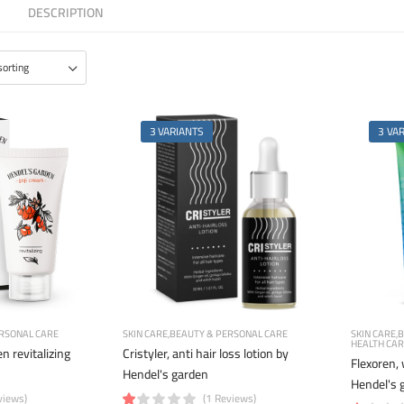
DESCRIPTION
3 VARIANTS
3 VA
RSONAL CARE
SKIN CARE
BEAUTY & PERSONAL CARE
SKIN CARE
B
HEALTH CA
n revitalizing
Cristyler, anti hair loss lotion by
Flexoren,
Hendel's garden
Hendel's 
views)
(1 Reviews)