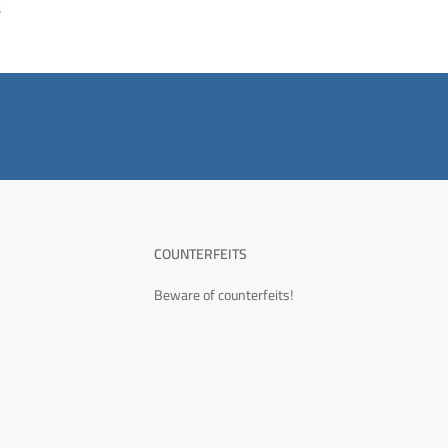
s
COUNTERFEITS
Beware of counterfeits!