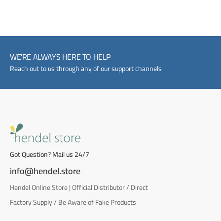
WE'RE ALWAYS HERE TO HELP
Reach out to us through any of our support channels
Got Question? Mail us 24/7
info@hendel.store
Hendel Online Store | Official Distributor / Direct
Factory Supply / Be Aware of Fake Products