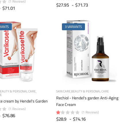
(1 Reviews)
$27.95
-
$71.73
-
$71.01
RIANTS
3 VARIANTS
EAUTY & PERSONAL CARE
SKIN CARE
BEAUTY & PERSONAL CARE
RE
Rechiol - Hendel's garden Anti-Aging
te cream by Hendel's Garden
Face Cream
(1 Reviews)
(1 Reviews)
-
$76.86
$28.9
-
$74.16