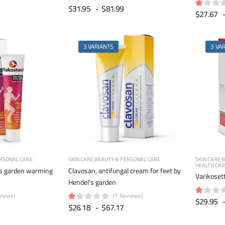
$31.95
-
$81.99
$27.67
3 VARIANTS
3 VA
RSONAL CARE
SKIN CARE
BEAUTY & PERSONAL CARE
SKIN CARE
B
HEALTH CA
's garden warming
Clavosan, antifungal cream for feet by
Varikoset
Hendel's garden
views)
(1 Reviews)
$29.95
$26.18
-
$67.17