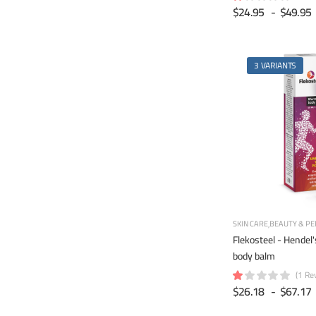
$24.95
-
$49.95
3 VARIANTS
SKIN CARE
BEAUTY & PE
Flekosteel - Hendel
body balm
(1 Re
$26.18
-
$67.17