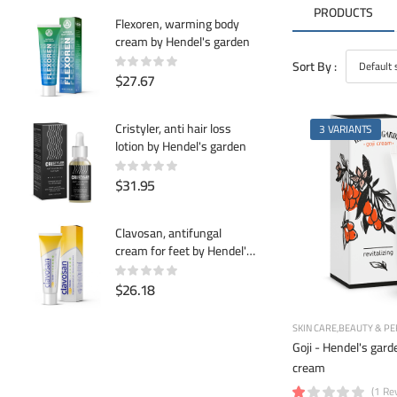
PRODUCTS
Flexoren, warming body
cream by Hendel's garden
Sort By :
$27.67
Cristyler, anti hair loss
3 VARIANTS
lotion by Hendel's garden
$31.95
Clavosan, antifungal
cream for feet by Hendel's
garden
$26.18
SKIN CARE
BEAUTY & PE
Goji - Hendel's garde
cream
(1 Re