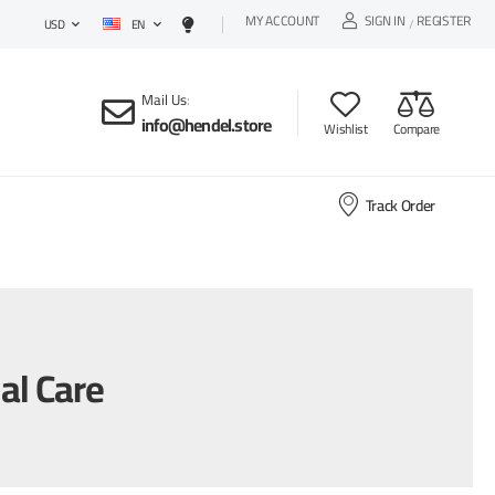
MY ACCOUNT
SIGN IN
REGISTER
EN
/
USD
Mail Us
:
info@hendel.store
Wishlist
Compare
Track Order
al Care