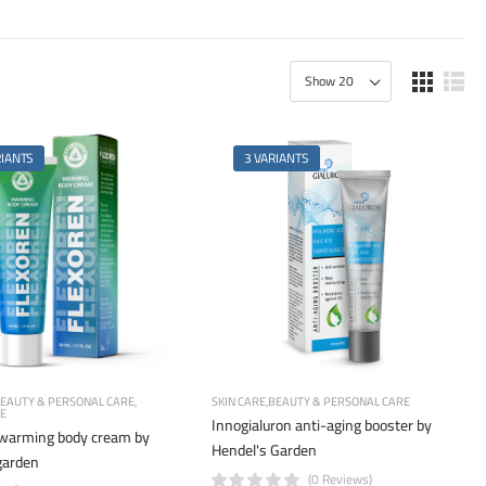
RIANTS
3 VARIANTS
EAUTY & PERSONAL CARE
SKIN CARE
BEAUTY & PERSONAL CARE
RE
Innogialuron anti-aging booster by
 warming body cream by
Hendel's Garden
garden
(0 Reviews)