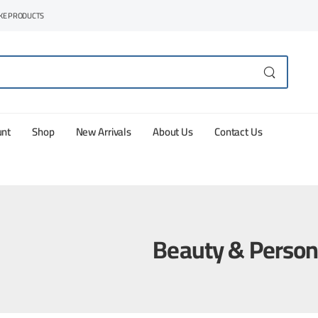
AKE PRODUCTS
unt
Shop
New Arrivals
About Us
Contact Us
Beauty & Person