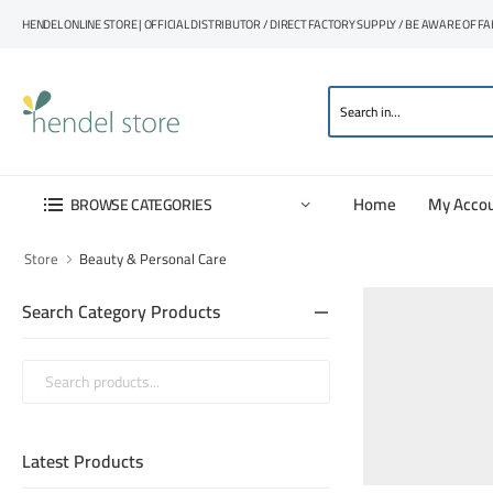
HENDEL ONLINE STORE | OFFICIAL DISTRIBUTOR / DIRECT FACTORY SUPPLY / BE AWARE OF F
Home
My Acco
BROWSE CATEGORIES
Store
Beauty & Personal Care
Search Category Products
Latest Products