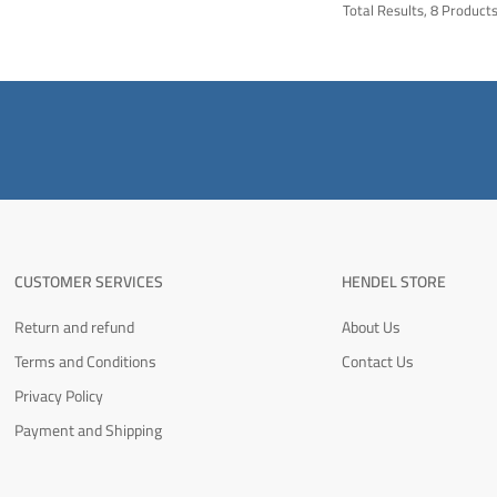
Total Results, 8 Product
CUSTOMER SERVICES
HENDEL STORE
Return and refund
About Us
Terms and Conditions
Contact Us
Privacy Policy
Payment and Shipping