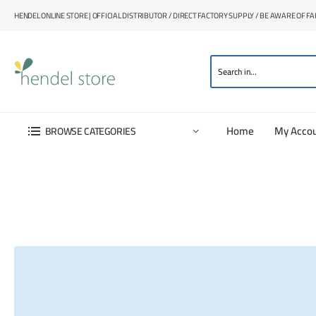
HENDEL ONLINE STORE | OFFICIAL DISTRIBUTOR / DIRECT FACTORY SUPPLY / BE AWARE OF F
Home
My Acco
BROWSE CATEGORIES