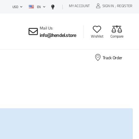
MY ACCOUNT
SIGN IN
REGISTER
EN
/
USD
Mail Us
:
info@hendel.store
Wishlist
Compare
Track Order