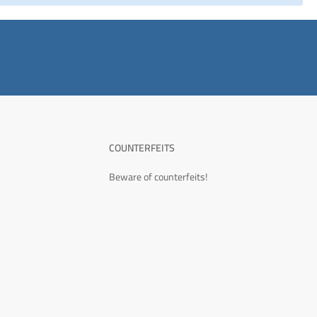
COUNTERFEITS
Beware of counterfeits!