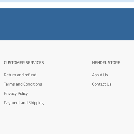
CUSTOMER SERVICES
HENDEL STORE
Return and refund
About Us
Terms and Conditions
Contact Us
Privacy Policy
Payment and Shipping