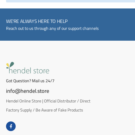
WE'RE ALWAYS HERE TO HELP
Reach out to us through any of our support channels
Got Question? Mail us 24/7
info@hendel.store
Hendel Online Store | Official Distributor / Direct
Factory Supply / Be Aware of Fake Products