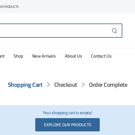
AKE PRODUCTS
unt
Shop
New Arrivals
About Us
Contact Us
Shopping Cart
Checkout
Order Complete
Your shopping cart is empty!
EXPLORE OUR PRODUCTS