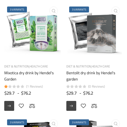
3 VARIANTS
3 VARIANTS
DIET & NUTRITION
HEALTH CARE
DIET & NUTRITION
HEALTH CARE
Mixotica dry drink by Hendel's
Bentolit dry drink by Hendel's
Garden
garden
(1 Reviews)
(0 Reviews)
$29.7
-
$76.2
$29.7
-
$76.2
3 VARIANTS
3 VARIANTS