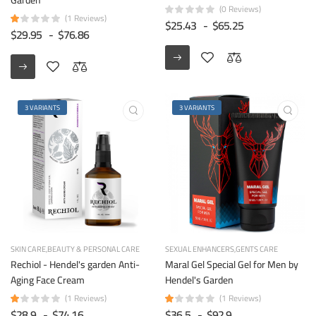
(0 Reviews)
(1 Reviews)
$25.43
-
$65.25
$29.95
-
$76.86
3 VARIANTS
3 VARIANTS
SKIN CARE
BEAUTY & PERSONAL CARE
SEXUAL ENHANCERS
GENTS CARE
Rechiol - Hendel's garden Anti-
Maral Gel Special Gel for Men by
Aging Face Cream
Hendel's Garden
(1 Reviews)
(1 Reviews)
$28.9
-
$74.16
$36.5
-
$92.9