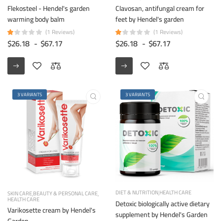
Flekosteel - Hendel's garden
Clavosan, antifungal cream for
warming body balm
feet by Hendel's garden
(1 Reviews)
(1 Reviews)
$26.18
-
$67.17
$26.18
-
$67.17
3 VARIANTS
3 VARIANTS
DIET & NUTRITION
HEALTH CARE
SKIN CARE
BEAUTY & PERSONAL CARE
HEALTH CARE
Detoxic biologically active dietary
Varikosette cream by Hendel's
supplement by Hendel's Garden
Garden