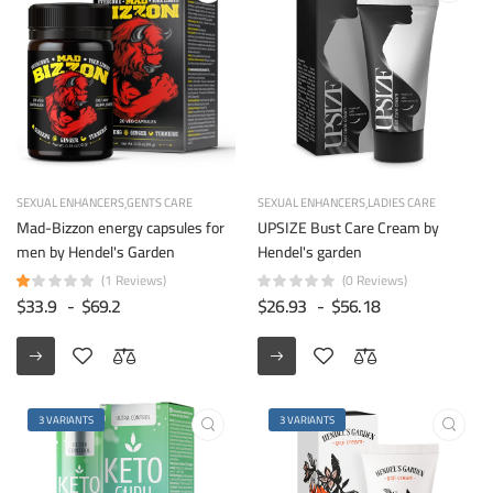
SEXUAL ENHANCERS
GENTS CARE
SEXUAL ENHANCERS
LADIES CARE
Mad-Bizzon energy capsules for
UPSIZE Bust Care Cream by
men by Hendel's Garden
Hendel's garden
(1 Reviews)
(0 Reviews)
$33.9
-
$69.2
$26.93
-
$56.18
3 VARIANTS
3 VARIANTS