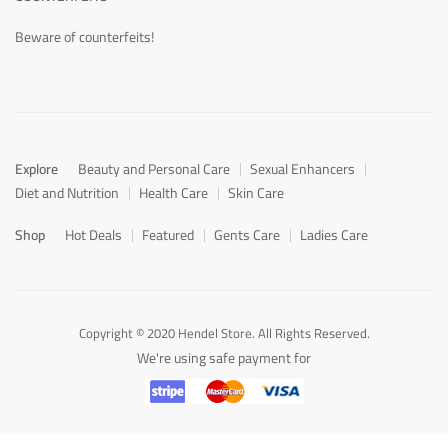
Beware of counterfeits!
Explore
Beauty and Personal Care
Sexual Enhancers
Diet and Nutrition
Health Care
Skin Care
Shop
Hot Deals
Featured
Gents Care
Ladies Care
Copyright © 2020 Hendel Store. All Rights Reserved.
We're using safe payment for