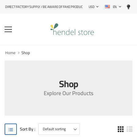
EN
RECT FACTORY SUPPLY / BE AWARE OF FAKE PRODUCTS
USD
Home
Shop
Shop
Explore Our Products
Sort By :