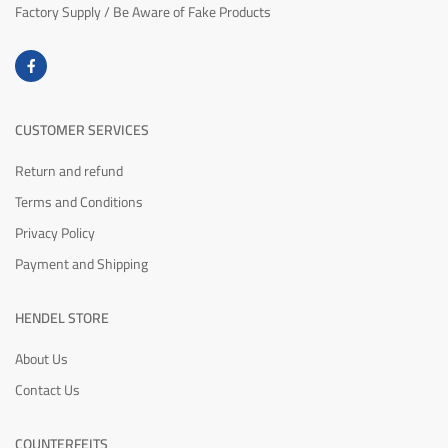
Factory Supply / Be Aware of Fake Products
CUSTOMER SERVICES
Return and refund
Terms and Conditions
Privacy Policy
Payment and Shipping
HENDEL STORE
About Us
Contact Us
COUNTERFEITS