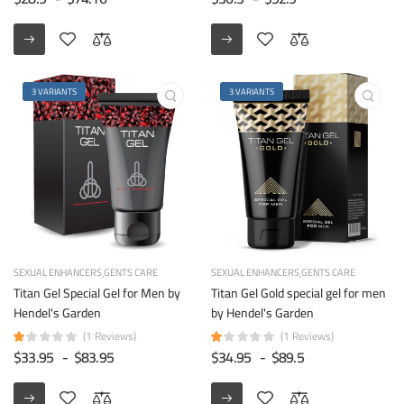
3 VARIANTS
3 VARIANTS
SEXUAL ENHANCERS
GENTS CARE
SEXUAL ENHANCERS
GENTS CARE
Titan Gel Special Gel for Men by
Titan Gel Gold special gel for men
Hendel's Garden
by Hendel's Garden
(1 Reviews)
(1 Reviews)
$33.95
-
$83.95
$34.95
-
$89.5