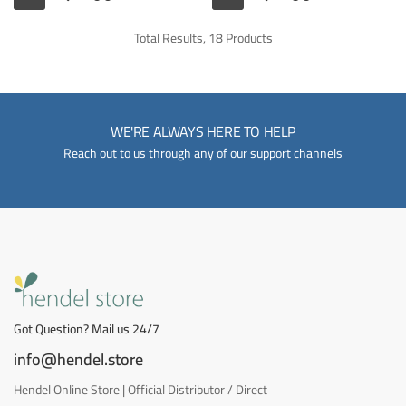
Total Results, 18 Products
WE'RE ALWAYS HERE TO HELP
Reach out to us through any of our support channels
Got Question? Mail us 24/7
info@hendel.store
Hendel Online Store | Official Distributor / Direct