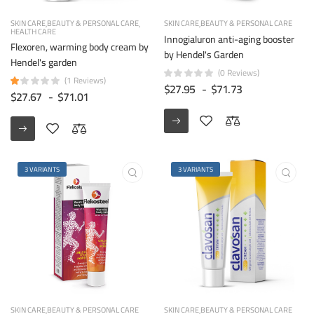
SKIN CARE
BEAUTY & PERSONAL CARE
SKIN CARE
BEAUTY & PERSONAL CARE
HEALTH CARE
Innogialuron anti-aging booster
Flexoren, warming body cream by
by Hendel's Garden
Hendel's garden
(0 Reviews)
(1 Reviews)
$27.95
-
$71.73
$27.67
-
$71.01
3 VARIANTS
3 VARIANTS
SKIN CARE
BEAUTY & PERSONAL CARE
SKIN CARE
BEAUTY & PERSONAL CARE