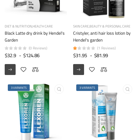
DIET & NUTRITION
HEALTH CARE
SKIN CARE
BEAUTY & PERSONAL CARE
Black Latte dry drink by Hendel's
Cristyler, anti hair loss lotion by
Garden
Hendel's garden
(0 Reviews)
(1 Reviews)
$32.9
-
$124.86
$31.95
-
$81.99
3 VARIANTS
3 VARIANTS