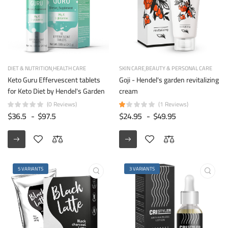
DIET & NUTRITION
HEALTH CARE
SKIN CARE
BEAUTY & PERSONAL CARE
Keto Guru Effervescent tablets
Goji - Hendel's garden revitalizing
for Keto Diet by Hendel's Garden
cream
(0 Reviews)
(1 Reviews)
$36.5
-
$97.5
$24.95
-
$49.95
5 VARIANTS
3 VARIANTS