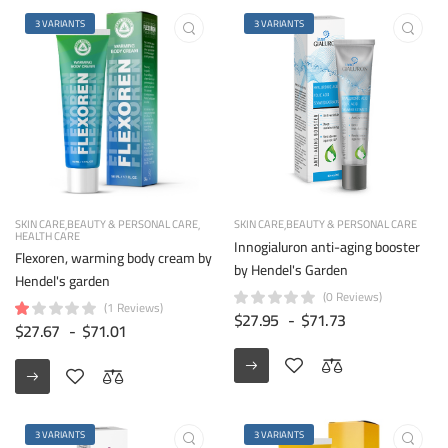
3 VARIANTS
3 VARIANTS
SKIN CARE
BEAUTY & PERSONAL CARE
SKIN CARE
BEAUTY & PERSONAL CARE
HEALTH CARE
Innogialuron anti-aging booster
Flexoren, warming body cream by
by Hendel's Garden
Hendel's garden
(0 Reviews)
(1 Reviews)
$27.95
-
$71.73
$27.67
-
$71.01
3 VARIANTS
3 VARIANTS