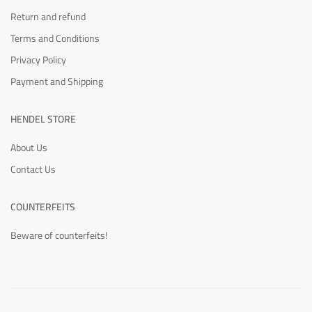
Return and refund
Terms and Conditions
Privacy Policy
Payment and Shipping
HENDEL STORE
About Us
Contact Us
COUNTERFEITS
Beware of counterfeits!