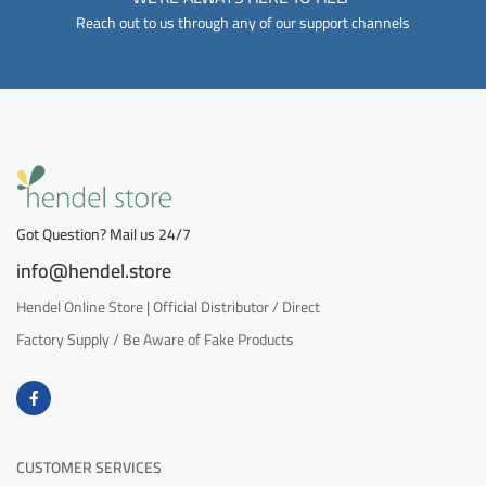
Reach out to us through any of our support channels
Got Question? Mail us 24/7
info@hendel.store
Hendel Online Store | Official Distributor / Direct
Factory Supply / Be Aware of Fake Products
CUSTOMER SERVICES