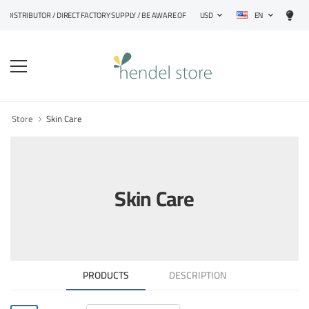
EN
DISTRIBUTOR / DIRECT FACTORY SUPPLY / BE AWARE OF FAKE PRODUCTS
USD
Store
Skin Care
Skin Care
PRODUCTS
DESCRIPTION