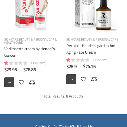
SKIN CARE
BEAUTY & PERSONAL CARE
SKIN CARE
BEAUTY & PERSONAL CARE
HEALTH CARE
Rechiol - Hendel's garden Anti-
Varikosette cream by Hendel's
Aging Face Cream
Garden
(1 Reviews)
(1 Reviews)
$28.9
-
$74.16
$29.95
-
$76.86
Total Results, 8 Products
WE'RE ALWAYS HERE TO HELP