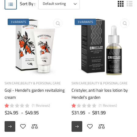
Sort By :
3 VARIANTS
3 VARIANTS
SKIN CARE
BEAUTY & PERSONAL CARE
SKIN CARE
BEAUTY & PERSONAL CARE
Goji - Hendel's garden revitalizing
Cristyler, anti hair loss lotion by
cream
Hendel's garden
(1 Reviews)
(1 Reviews)
$24.95
-
$49.95
$31.95
-
$81.99