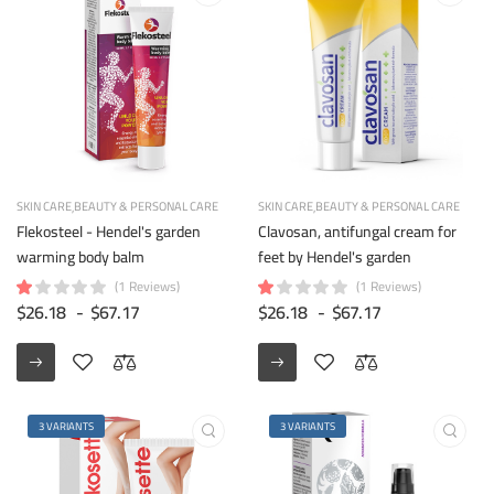
SKIN CARE
BEAUTY & PERSONAL CARE
SKIN CARE
BEAUTY & PERSONAL CARE
Flekosteel - Hendel's garden
Clavosan, antifungal cream for
warming body balm
feet by Hendel's garden
(1 Reviews)
(1 Reviews)
$26.18
-
$67.17
$26.18
-
$67.17
3 VARIANTS
3 VARIANTS