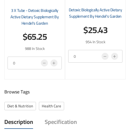
Detoxic Biologically Active Dietary
3 X Tube - Detoxic Biologically
Supplement By Hendel's Garden
Active Dietary Supplement By
Hendel's Garden
$25.43
$65.25
954 In Stock
988 In Stock
Browse Tags
Diet & Nutrition
Health Care
Description
Specification