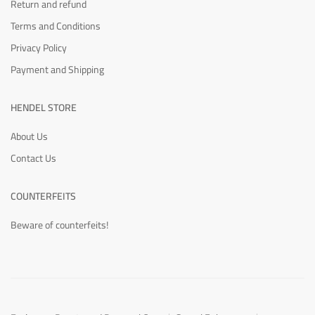
Return and refund
Terms and Conditions
Privacy Policy
Payment and Shipping
HENDEL STORE
About Us
Contact Us
COUNTERFEITS
Beware of counterfeits!