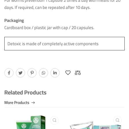
For worms prevention 1 capsule 2 times a day with meals for 20
days. If required, can be repeated after 10 days.
Packaging
Cardboard box / plastic jar with cap / 20 capsules.
Detoxic is made of completely active components
Related Products
More Products