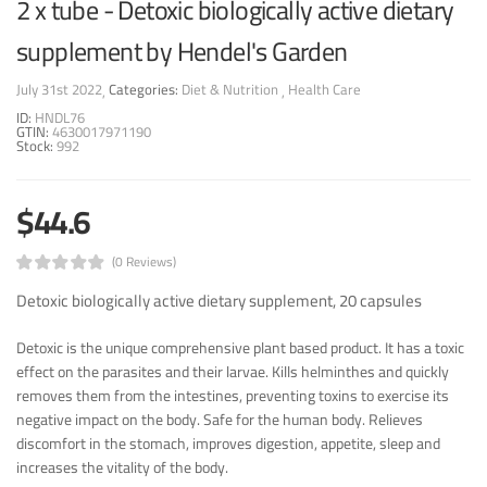
2 x tube - Detoxic biologically active dietary
supplement by Hendel's Garden
July 31st 2022
Categories:
Diet & Nutrition
Health Care
ID:
HNDL76
GTIN:
4630017971190
Stock:
992
$44.6
(0 Reviews)
Detoxic biologically active dietary supplement, 20 capsules
Detoxic is the unique comprehensive plant based product. It has a toxic
effect on the parasites and their larvae. Kills helminthes and quickly
removes them from the intestines, preventing toxins to exercise its
negative impact on the body. Safe for the human body. Relieves
discomfort in the stomach, improves digestion, appetite, sleep and
increases the vitality of the body.