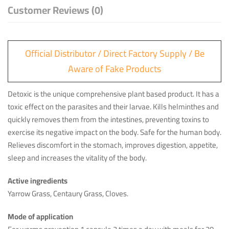
Customer Reviews (0)
Official Distributor / Direct Factory Supply / Be
Aware of Fake Products
Detoxic is the unique comprehensive plant based product. It has a
toxic effect on the parasites and their larvae. Kills helminthes and
quickly removes them from the intestines, preventing toxins to
exercise its negative impact on the body. Safe for the human body.
Relieves discomfort in the stomach, improves digestion, appetite,
sleep and increases the vitality of the body.
Active ingredients
Yarrow Grass, Centaury Grass, Cloves.
Mode of application