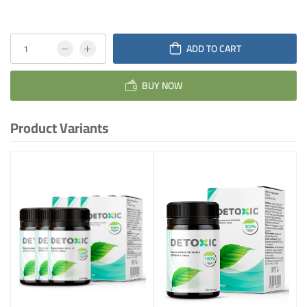
ADD TO CART
BUY NOW
Product Variants