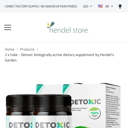
EN
 DIRECT FACTORY SUPPLY / BE AWARE OF FAKE PRODUCTS
USD
Home
Products
2 x tube - Detoxic biologically active dietary supplement by Hendel's
Garden