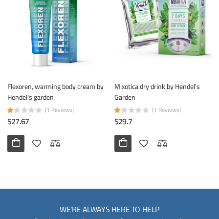
Flexoren, warming body cream by
Mixotica dry drink by Hendel's
Hendel's garden
Garden
(1 Reviews)
(1 Reviews)
$27.67
$29.7
WE'RE ALWAYS HERE TO HELP