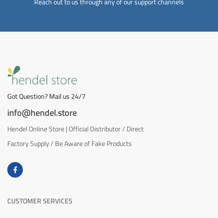
Reach out to us through any of our support channels
Got Question? Mail us 24/7
info@hendel.store
Hendel Online Store | Official Distributor / Direct
Factory Supply / Be Aware of Fake Products
CUSTOMER SERVICES