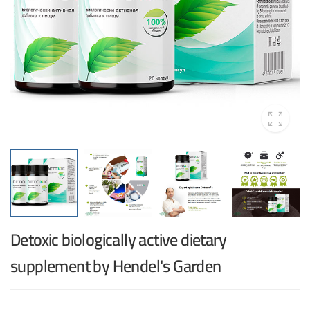
Detoxic biologically active dietary
supplement by Hendel's Garden