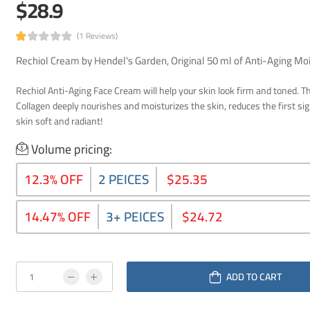
$28.9
(1 Reviews)
Rechiol Cream by Hendel's Garden, Original 50 ml of Anti-Aging Moi
Rechiol Anti-Aging Face Cream will help your skin look firm and toned. T
Collagen deeply nourishes and moisturizes the skin, reduces the first si
skin soft and radiant!
Volume pricing:
12.3% OFF
2 PEICES
$25.35
14.47% OFF
3+ PEICES
$24.72
ADD TO CART