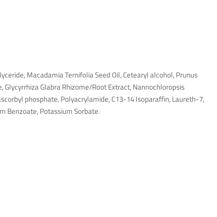
iglyceride, Macadamia Ternifolia Seed Oil, Cetearyl alcohol, Prunus
e, Glycyrrhiza Glabra Rhizome/Root Extract, Nannochloropsis
ascorbyl phosphate, Polyacrylamide, C13-14 Isoparaffin, Laureth-7,
um Benzoate, Potassium Sorbate.
no refund also. Still paid and pending maybe owner passaway