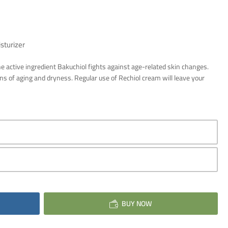
sturizer
he active ingredient Bakuchiol fights against age-related skin changes.
gns of aging and dryness. Regular use of Rechiol cream will leave your
BUY NOW