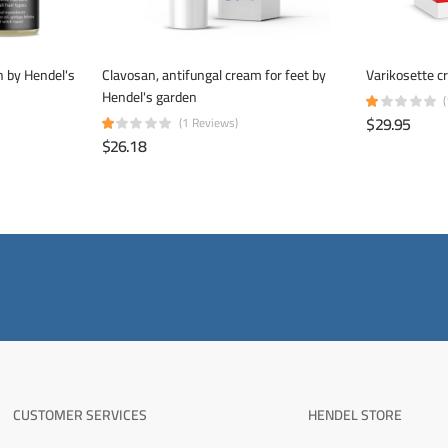
on by Hendel's
Clavosan, antifungal cream for feet by
Varikosette c
Hendel's garden
$29.95
(1 Reviews)
$26.18
CUSTOMER SERVICES
HENDEL STORE