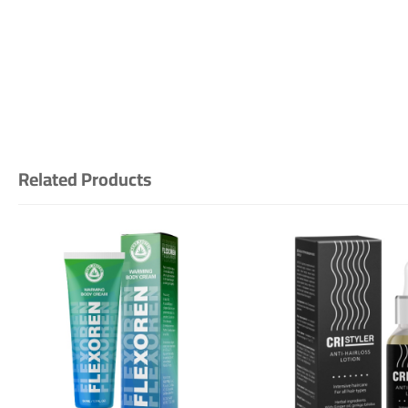
Related Products