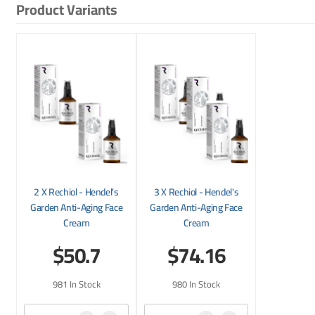
Product Variants
2 X Rechiol - Hendel's
3 X Rechiol - Hendel's
Garden Anti-Aging Face
Garden Anti-Aging Face
Cream
Cream
$50.7
$74.16
981 In Stock
980 In Stock