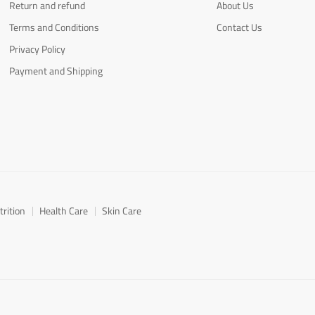
Return and refund
About Us
Terms and Conditions
Contact Us
Privacy Policy
Payment and Shipping
trition
Health Care
Skin Care