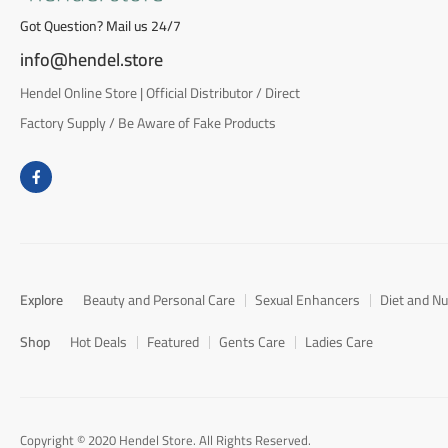
Got Question? Mail us 24/7
info@hendel.store
Hendel Online Store | Official Distributor / Direct
Factory Supply / Be Aware of Fake Products
Explore
Beauty and Personal Care
Sexual Enhancers
Diet and Nu
Shop
Hot Deals
Featured
Gents Care
Ladies Care
Copyright © 2020 Hendel Store. All Rights Reserved.