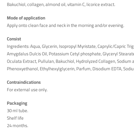
Bakuchiol, collagen, almond oil, vitamin C, licorice extract.
Mode of application
Apply onto clean face and neck in the morning and/or evening.
Consist
Ingredients: Aqua, Glycerin, Isopropyl Myristate, Caprylic/Capric Tr
Amygdalus Dulcis Oil, Potassium Cetyl phosphate, Glyceryl Stearat
Oculata Extract, Pullulan, Bakuchiol, Hydrolyzed Collagen, Sodium 
Phenoxyethanol, Ethylhexylglycerin, Parfum, Disodium EDTA, Sodi
Mr.khan
January 4th 2026
Contraindications
For external use only.
Dont prder here scamers i been one year a go i dident my order 
Helpful (1)
Unhelpful (0)
Packaging
30 ml tube.
Shelf life
24 months.