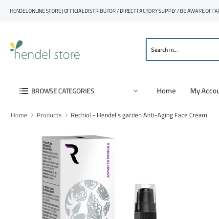
HENDEL ONLINE STORE | OFFICIAL DISTRIBUTOR / DIRECT FACTORY SUPPLY / BE AWARE OF F
Home
My Acco
BROWSE CATEGORIES
Home
Products
Rechiol - Hendel's garden Anti-Aging Face Cream