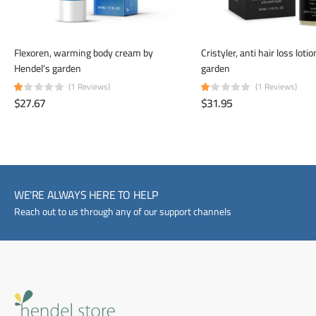
Flexoren, warming body cream by
Cristyler, anti hair loss loti
Hendel's garden
garden
(1 Reviews)
(1 Reviews)
$27.67
$31.95
WE'RE ALWAYS HERE TO HELP
Reach out to us through any of our support channels