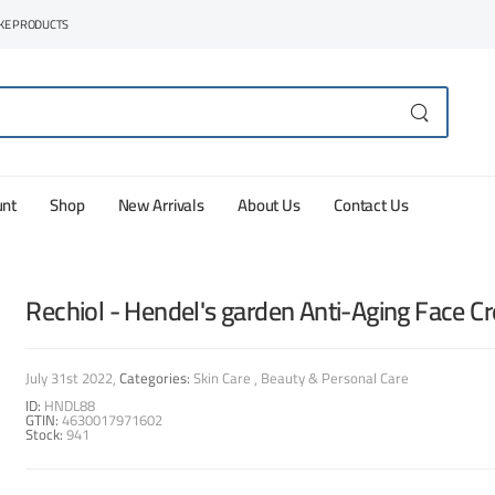
AKE PRODUCTS
unt
Shop
New Arrivals
About Us
Contact Us
Rechiol - Hendel's garden Anti-Aging Face C
July 31st 2022
Categories:
Skin Care
Beauty & Personal Care
ID:
HNDL88
GTIN:
4630017971602
Stock:
941