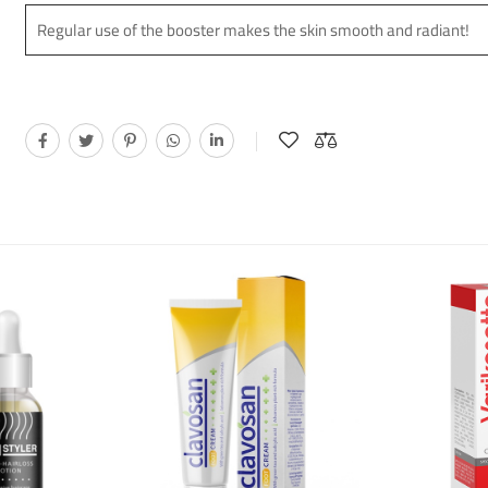
Regular use of the booster makes the skin smooth and radiant!