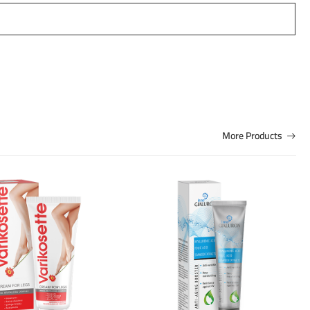
More Products