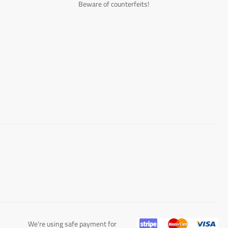
Beware of counterfeits!
We're using safe payment for