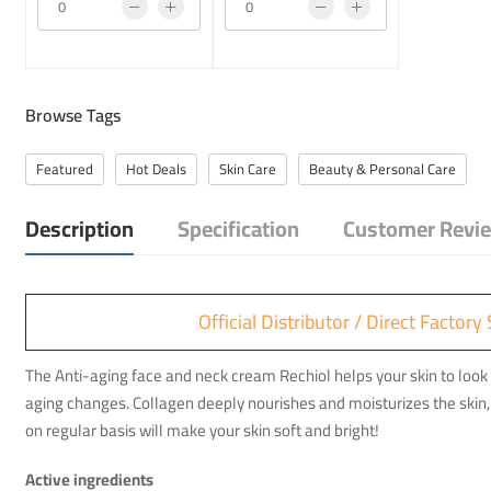
Browse Tags
Featured
Hot Deals
Skin Care
Beauty & Personal Care
Description
Specification
Customer Revie
Official Distributor / Direct Facto
The Anti-aging face and neck cream Rechiol helps your skin to look 
aging changes. Collagen deeply nourishes and moisturizes the skin, 
on regular basis will make your skin soft and bright!
Active ingredients