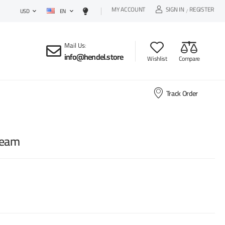
MY ACCOUNT
SIGN IN
REGISTER
EN
/
USD
Mail Us
:
info@hendel.store
Wishlist
Compare
Track Order
ream