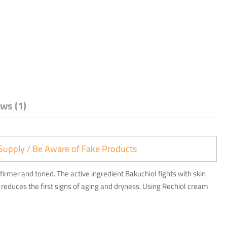
ws (1)
ry Supply / Be Aware of Fake Products
firmer and toned. The active ingredient Bakuchiol fights with skin
reduces the first signs of aging and dryness. Using Rechiol cream