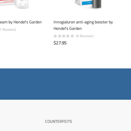
ream by Hendel's Garden
Innogialuron anti-aging booster by
Hendel's Garden
(1 Reviews)
(0 Reviews)
$27.95
COUNTERFEITS