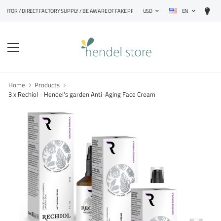
EN
R / DIRECT FACTORY SUPPLY / BE AWARE OF FAKE PRODUCTS
USD
Home
Products
3 x Rechiol - Hendel's garden Anti-Aging Face Cream