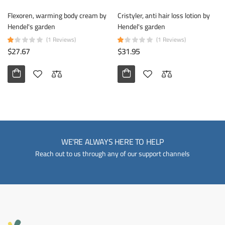
Flexoren, warming body cream by
Cristyler, anti hair loss lotion by
Hendel's garden
Hendel's garden
(1 Reviews)
(1 Reviews)
$27.67
$31.95
WE'RE ALWAYS HERE TO HELP
Reach out to us through any of our support channels