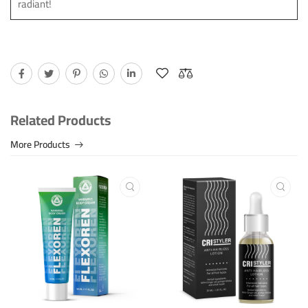
radiant!
Related Products
More Products