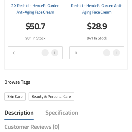
2 X Rechiol - Hendel's Garden
Rechiol - Hendel's Garden Anti-
Anti-Aging Face Cream
Aging Face Cream
$50.7
$28.9
981 In Stock
941 In Stock
Browse Tags
Skin Care
Beauty & Personal Care
Description
Specification
Customer Reviews (0)