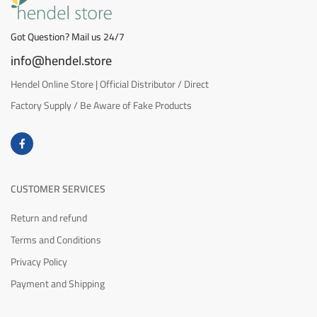
Got Question? Mail us 24/7
info@hendel.store
Hendel Online Store | Official Distributor / Direct
Factory Supply / Be Aware of Fake Products
CUSTOMER SERVICES
Return and refund
Terms and Conditions
Privacy Policy
Payment and Shipping