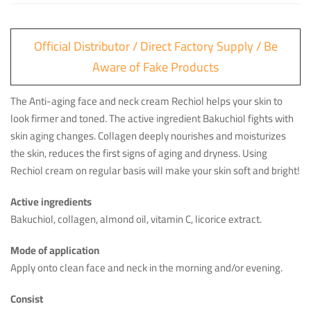
Official Distributor / Direct Factory Supply / Be
Aware of Fake Products
The Anti-aging face and neck cream Rechiol helps your skin to
look firmer and toned. The active ingredient Bakuchiol fights with
skin aging changes. Collagen deeply nourishes and moisturizes
the skin, reduces the first signs of aging and dryness. Using
Rechiol cream on regular basis will make your skin soft and bright!
Active ingredients
Bakuchiol, collagen, almond oil, vitamin C, licorice extract.
Mode of application
Apply onto clean face and neck in the morning and/or evening.
Consist