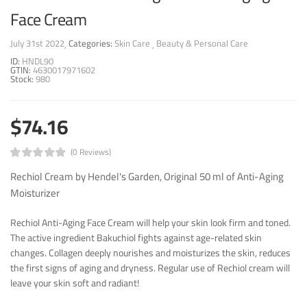
Face Cream
July 31st 2022
Categories:
Skin Care
Beauty & Personal Care
ID:
HNDL90
GTIN:
4630017971602
Stock:
980
$74.16
(0 Reviews)
Rechiol Cream by Hendel's Garden, Original 50 ml of Anti-Aging
Moisturizer
Rechiol Anti-Aging Face Cream will help your skin look firm and toned.
The active ingredient Bakuchiol fights against age-related skin
changes. Collagen deeply nourishes and moisturizes the skin, reduces
the first signs of aging and dryness. Regular use of Rechiol cream will
leave your skin soft and radiant!