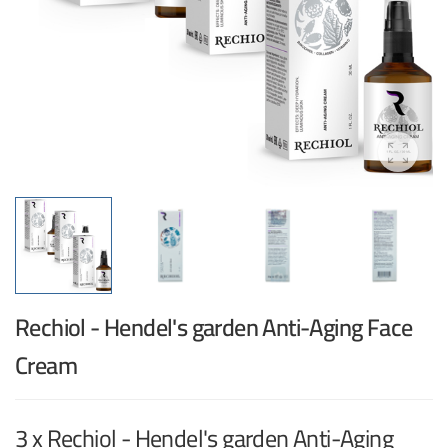
Rechiol - Hendel's garden Anti-Aging Face
Cream
3 x Rechiol - Hendel's garden Anti-Aging