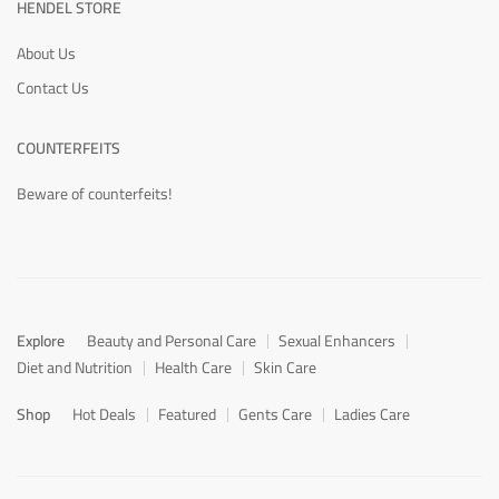
HENDEL STORE
About Us
Contact Us
COUNTERFEITS
Beware of counterfeits!
Explore
Beauty and Personal Care
Sexual Enhancers
Diet and Nutrition
Health Care
Skin Care
Shop
Hot Deals
Featured
Gents Care
Ladies Care