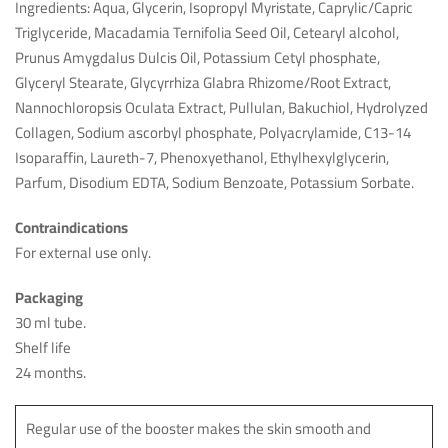
Ingredients: Aqua, Glycerin, Isopropyl Myristate, Caprylic/Capric
Triglyceride, Macadamia Ternifolia Seed Oil, Cetearyl alcohol,
Prunus Amygdalus Dulcis Oil, Potassium Cetyl phosphate,
Glyceryl Stearate, Glycyrrhiza Glabra Rhizome/Root Extract,
Nannochloropsis Oculata Extract, Pullulan, Bakuchiol, Hydrolyzed
Collagen, Sodium ascorbyl phosphate, Polyacrylamide, C13-14
Isoparaffin, Laureth-7, Phenoxyethanol, Ethylhexylglycerin,
Parfum, Disodium EDTA, Sodium Benzoate, Potassium Sorbate.
Contraindications
For external use only.
Packaging
30 ml tube.
Shelf life
24 months.
Regular use of the booster makes the skin smooth and