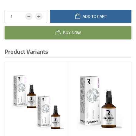
ADD TO CART
BUY NOW
Product Variants