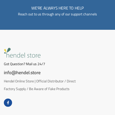
WE'RE ALWAYS HERE TO HELP
Reach out to us through any of our support channels
Got Question? Mail us 24/7
info@hendel.store
Hendel Online Store | Official Distributor / Direct
Factory Supply / Be Aware of Fake Products