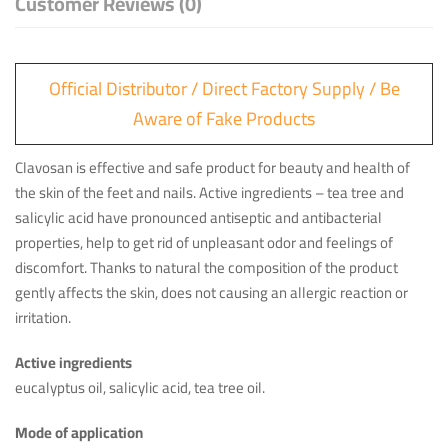
Customer Reviews (0)
Official Distributor / Direct Factory Supply / Be
Aware of Fake Products
Clavosan is effective and safe product for beauty and health of
the skin of the feet and nails. Active ingredients – tea tree and
salicylic acid have pronounced antiseptic and antibacterial
properties, help to get rid of unpleasant odor and feelings of
discomfort. Thanks to natural the composition of the product
gently affects the skin, does not causing an allergic reaction or
irritation.
Active ingredients
eucalyptus oil, salicylic acid, tea tree oil.
Mode of application