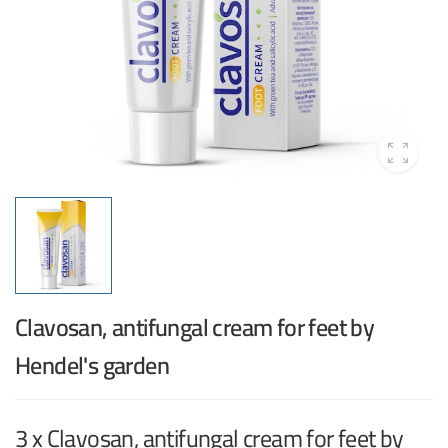
Clavosan, antifungal cream for feet by
Hendel's garden
3 x Clavosan, antifungal cream for feet by