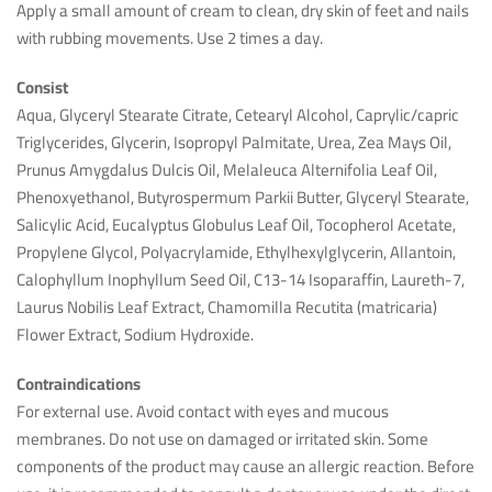
Apply a small amount of cream to clean, dry skin of feet and nails
with rubbing movements. Use 2 times a day.
Consist
Aqua, Glyceryl Stearate Citrate, Cetearyl Alcohol, Caprylic/capric
Triglycerides, Glycerin, Isopropyl Palmitate, Urea, Zea Mays Oil,
Prunus Amygdalus Dulcis Oil, Melaleuca Alternifolia Leaf Oil,
Phenoxyethanol, Butyrospermum Parkii Butter, Glyceryl Stearate,
Salicylic Acid, Eucalyptus Globulus Leaf Oil, Tocopherol Acetate,
Propylene Glycol, Polyacrylamide, Ethylhexylglycerin, Allantoin,
Calophyllum Inophyllum Seed Oil, C13-14 Isoparaffin, Laureth-7,
Laurus Nobilis Leaf Extract, Chamomilla Recutita (matricaria)
Flower Extract, Sodium Hydroxide.
Contraindications
For external use. Avoid contact with eyes and mucous
membranes. Do not use on damaged or irritated skin. Some
components of the product may cause an allergic reaction. Before