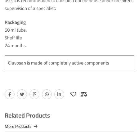
use, it is recommended to consult a doctor or use under the direct
supervision of a specialist.
Packaging
50 ml tube.
Shelf life
24 months.
Clavosan is made of completely active components
Related Products
More Products