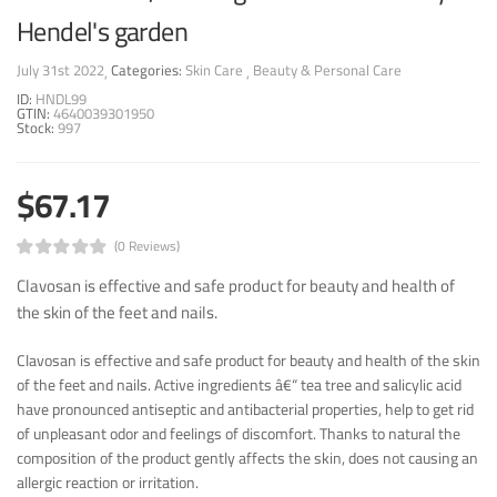
Hendel's garden
July 31st 2022
Categories:
Skin Care
Beauty & Personal Care
ID:
HNDL99
GTIN:
4640039301950
Stock:
997
$67.17
(0 Reviews)
Clavosan is effective and safe product for beauty and health of
the skin of the feet and nails.
Clavosan is effective and safe product for beauty and health of the skin
of the feet and nails. Active ingredients â€“ tea tree and salicylic acid
have pronounced antiseptic and antibacterial properties, help to get rid
of unpleasant odor and feelings of discomfort. Thanks to natural the
composition of the product gently affects the skin, does not causing an
allergic reaction or irritation.