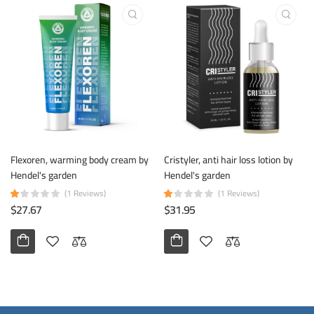
Flexoren, warming body cream by
Cristyler, anti hair loss lotion by
Hendel's garden
Hendel's garden
(1 Reviews)
(1 Reviews)
$27.67
$31.95