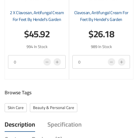
2 X Clavosan, Antifungal Cream
Clavosan, Antifungal Cream For
For Feet By Hendel's Garden
Feet By Hendel's Garden
$45.92
$26.18
994 In Stock
989 In Stock
Browse Tags
Skin Care
Beauty & Personal Care
Description
Specification