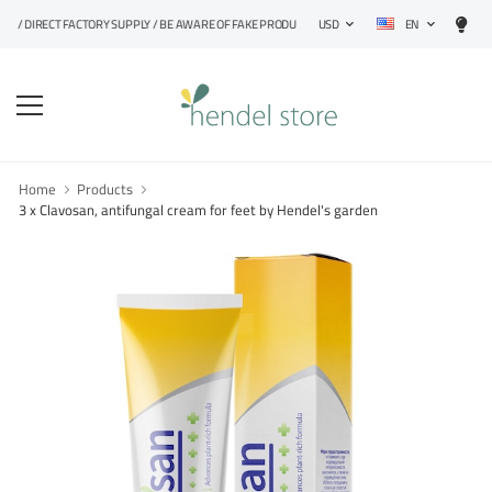
EN
DIRECT FACTORY SUPPLY / BE AWARE OF FAKE PRODUCTS
USD
Home
Products
3 x Clavosan, antifungal cream for feet by Hendel's garden