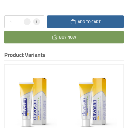
ADD TO CART
BUY NOW
Product Variants