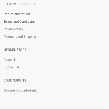
CUSTOMER SERVICES
Return and refund
Terms and Conditions
Privacy Policy
Payment and Shipping
HENDEL STORE
About Us
Contact Us
COUNTERFEITS
Beware of counterfeits!