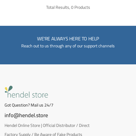
Total Results, 0 Products
WE'RE ALWAYS HERE TO HELP
Reach out to us through any of our support channels
Got Question? Mail us 24/7
info@hendel.store
Hendel Online Store | Official Distributor / Direct
Factory Supply / Be Aware of Fake Products