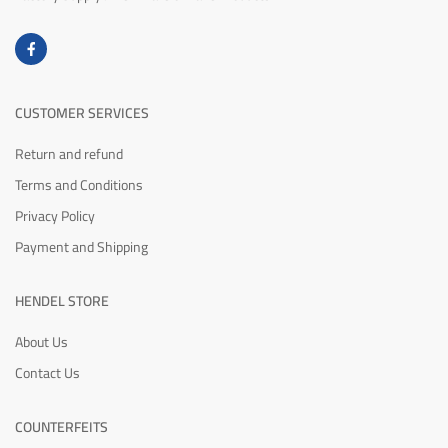
CUSTOMER SERVICES
Return and refund
Terms and Conditions
Privacy Policy
Payment and Shipping
HENDEL STORE
About Us
Contact Us
COUNTERFEITS