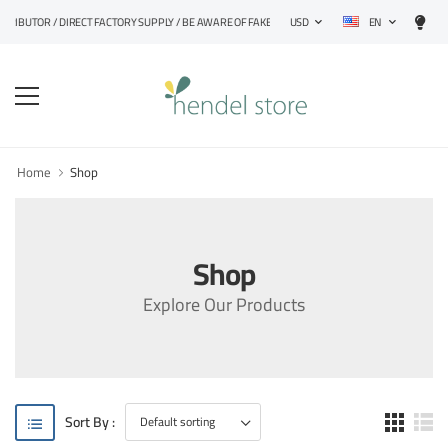
EN
STRIBUTOR / DIRECT FACTORY SUPPLY / BE AWARE OF FAKE PRODUCTS
USD
Home
Shop
Shop
Explore Our Products
Sort By :