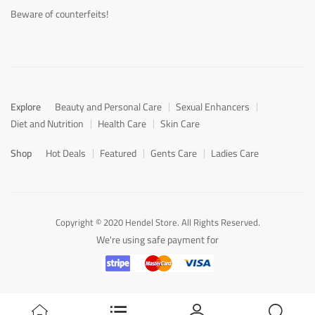
Beware of counterfeits!
Explore
Beauty and Personal Care
Sexual Enhancers
Diet and Nutrition
Health Care
Skin Care
Shop
Hot Deals
Featured
Gents Care
Ladies Care
Copyright © 2020 Hendel Store. All Rights Reserved.
We're using safe payment for