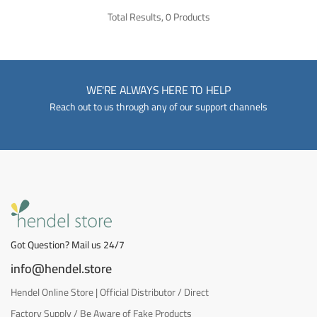
Total Results, 0 Products
WE'RE ALWAYS HERE TO HELP
Reach out to us through any of our support channels
Got Question? Mail us 24/7
info@hendel.store
Hendel Online Store | Official Distributor / Direct
Factory Supply / Be Aware of Fake Products