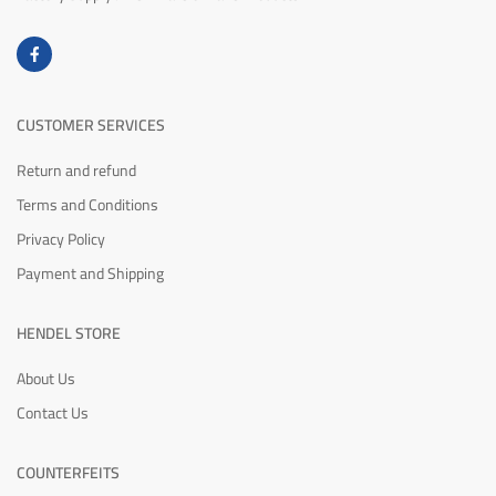
CUSTOMER SERVICES
Return and refund
Terms and Conditions
Privacy Policy
Payment and Shipping
HENDEL STORE
About Us
Contact Us
COUNTERFEITS