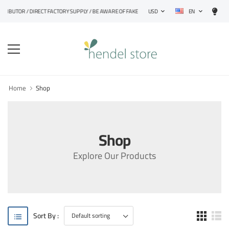
EN
STRIBUTOR / DIRECT FACTORY SUPPLY / BE AWARE OF FAKE PRODUCTS
USD
Home
Shop
Shop
Explore Our Products
Sort By :