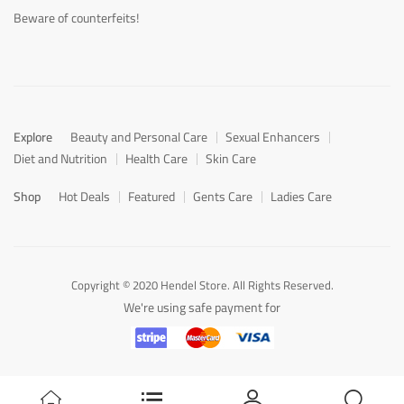
Beware of counterfeits!
Explore
Beauty and Personal Care
Sexual Enhancers
Diet and Nutrition
Health Care
Skin Care
Shop
Hot Deals
Featured
Gents Care
Ladies Care
Copyright © 2020 Hendel Store. All Rights Reserved.
We're using safe payment for