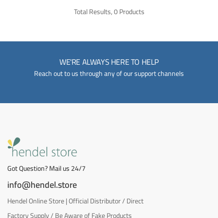
Total Results, 0 Products
WE'RE ALWAYS HERE TO HELP
Reach out to us through any of our support channels
Got Question? Mail us 24/7
info@hendel.store
Hendel Online Store | Official Distributor / Direct
Factory Supply / Be Aware of Fake Products