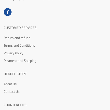
CUSTOMER SERVICES
Return and refund
Terms and Conditions
Privacy Policy
Payment and Shipping
HENDEL STORE
About Us
Contact Us
COUNTERFEITS