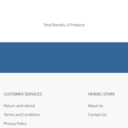
Total Results, 0 Products
CUSTOMER SERVICES
HENDEL STORE
Return and refund
About Us
Terms and Conditions
Contact Us
Privacy Policy