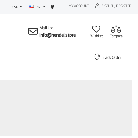
MY ACCOUNT
SIGN IN
REGISTER
EN
/
USD
Mail Us
:
info@hendel.store
Wishlist
Compare
Track Order