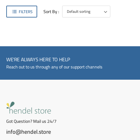
Sort By :
FILTERS
WE'RE ALWAYS HERE TO HELP
Reach out to us through any of our support channels
Got Question? Mail us 24/7
info@hendel.store