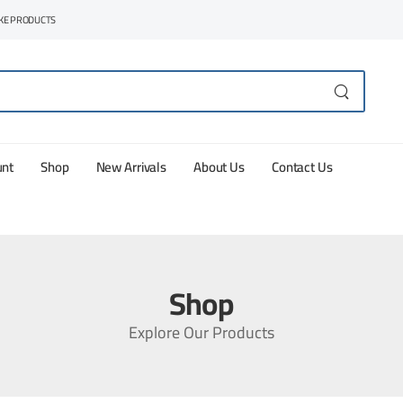
AKE PRODUCTS
unt
Shop
New Arrivals
About Us
Contact Us
Shop
Explore Our Products