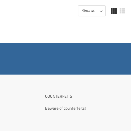
COUNTERFEITS
Beware of counterfeits!