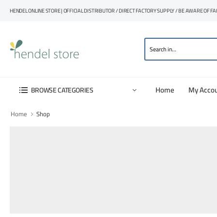
HENDEL ONLINE STORE | OFFICIAL DISTRIBUTOR / DIRECT FACTORY SUPPLY / BE AWARE OF F
Home
My Acco
BROWSE CATEGORIES
Home
Shop