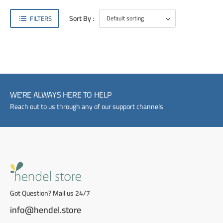
Sort By :
FILTERS
WE'RE ALWAYS HERE TO HELP
Reach out to us through any of our support channels
Got Question? Mail us 24/7
info@hendel.store