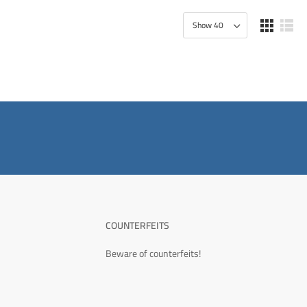
COUNTERFEITS
Beware of counterfeits!