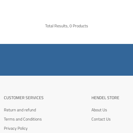
Total Results, 0 Products
CUSTOMER SERVICES
HENDEL STORE
Return and refund
About Us
Terms and Conditions
Contact Us
Privacy Policy