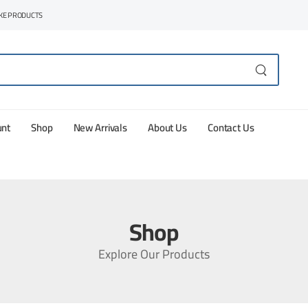
AKE PRODUCTS
unt
Shop
New Arrivals
About Us
Contact Us
Shop
Explore Our Products