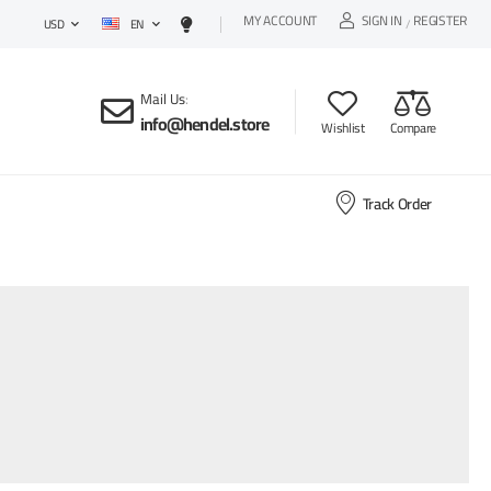
MY ACCOUNT
SIGN IN
REGISTER
EN
/
USD
Mail Us
:
info@hendel.store
Wishlist
Compare
Track Order