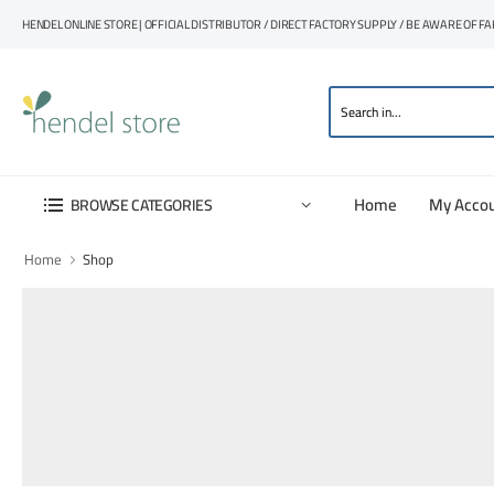
HENDEL ONLINE STORE | OFFICIAL DISTRIBUTOR / DIRECT FACTORY SUPPLY / BE AWARE OF F
Home
My Acco
BROWSE CATEGORIES
Home
Shop