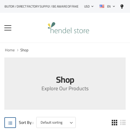
EN
STRIBUTOR / DIRECT FACTORY SUPPLY / BE AWARE OF FAKE PRODUCTS
USD
Home
Shop
Shop
Explore Our Products
Sort By :