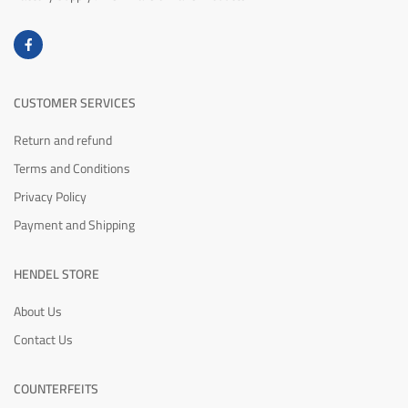
CUSTOMER SERVICES
Return and refund
Terms and Conditions
Privacy Policy
Payment and Shipping
HENDEL STORE
About Us
Contact Us
COUNTERFEITS