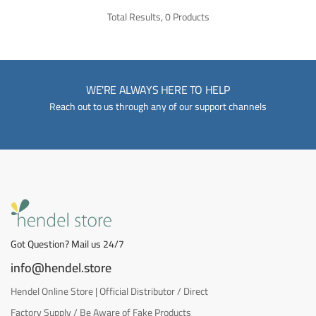
Total Results, 0 Products
WE'RE ALWAYS HERE TO HELP
Reach out to us through any of our support channels
Got Question? Mail us 24/7
info@hendel.store
Hendel Online Store | Official Distributor / Direct
Factory Supply / Be Aware of Fake Products