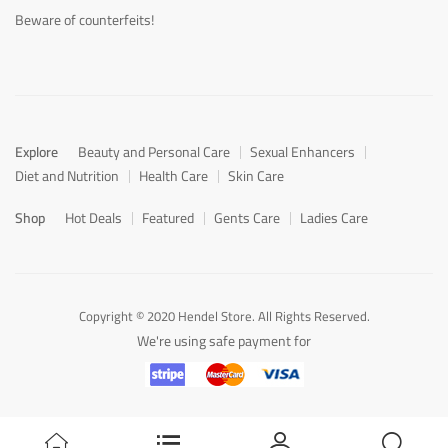
Beware of counterfeits!
Explore
Beauty and Personal Care
Sexual Enhancers
Diet and Nutrition
Health Care
Skin Care
Shop
Hot Deals
Featured
Gents Care
Ladies Care
Copyright © 2020 Hendel Store. All Rights Reserved.
We're using safe payment for