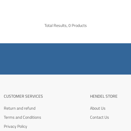
Total Results, 0 Products
CUSTOMER SERVICES
HENDEL STORE
Return and refund
About Us
Terms and Conditions
Contact Us
Privacy Policy