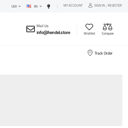
MY ACCOUNT
SIGN IN
REGISTER
EN
/
USD
Mail Us
:
info@hendel.store
Wishlist
Compare
Track Order