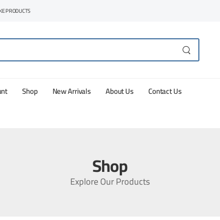
AKE PRODUCTS
unt
Shop
New Arrivals
About Us
Contact Us
Shop
Explore Our Products