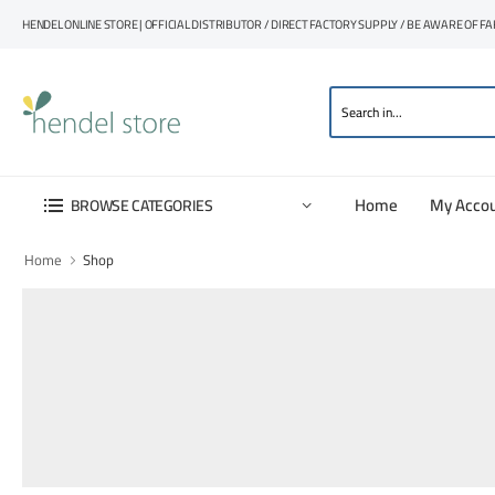
HENDEL ONLINE STORE | OFFICIAL DISTRIBUTOR / DIRECT FACTORY SUPPLY / BE AWARE OF F
Home
My Acco
BROWSE CATEGORIES
Home
Shop