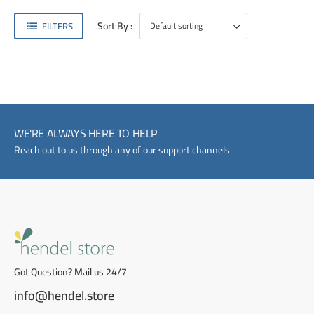
Sort By :
FILTERS
WE'RE ALWAYS HERE TO HELP
Reach out to us through any of our support channels
Got Question? Mail us 24/7
info@hendel.store