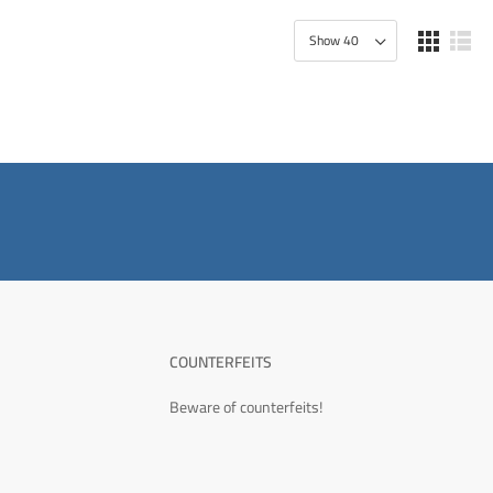
COUNTERFEITS
Beware of counterfeits!