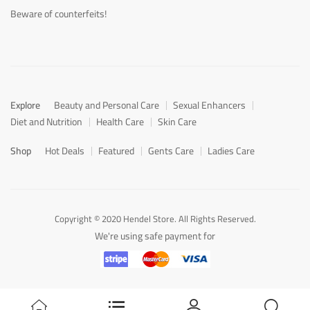
Beware of counterfeits!
Explore
Beauty and Personal Care
Sexual Enhancers
Diet and Nutrition
Health Care
Skin Care
Shop
Hot Deals
Featured
Gents Care
Ladies Care
Copyright © 2020 Hendel Store. All Rights Reserved.
We're using safe payment for