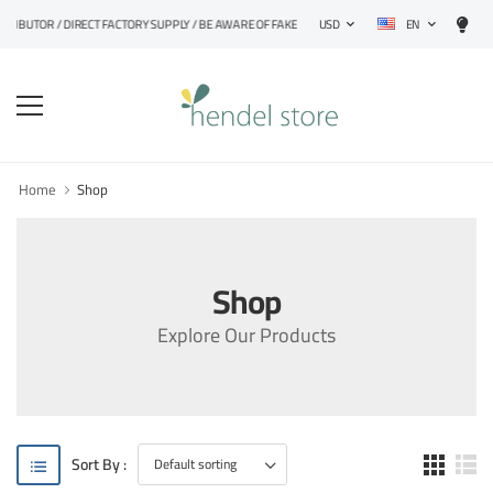
EN
STRIBUTOR / DIRECT FACTORY SUPPLY / BE AWARE OF FAKE PRODUCTS
USD
Home
Shop
Shop
Explore Our Products
Sort By :