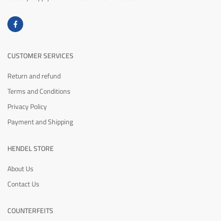
CUSTOMER SERVICES
Return and refund
Terms and Conditions
Privacy Policy
Payment and Shipping
HENDEL STORE
About Us
Contact Us
COUNTERFEITS