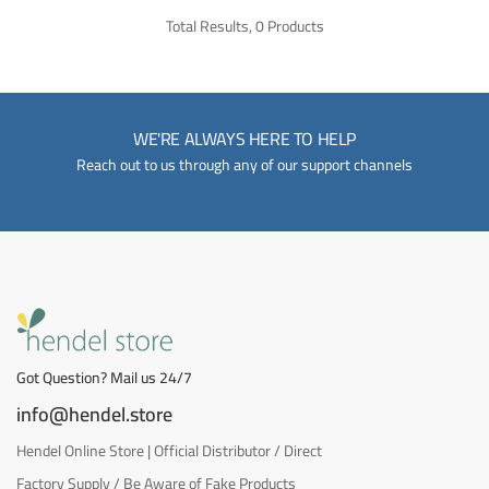
Total Results, 0 Products
WE'RE ALWAYS HERE TO HELP
Reach out to us through any of our support channels
Got Question? Mail us 24/7
info@hendel.store
Hendel Online Store | Official Distributor / Direct
Factory Supply / Be Aware of Fake Products