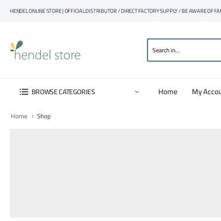
HENDEL ONLINE STORE | OFFICIAL DISTRIBUTOR / DIRECT FACTORY SUPPLY / BE AWARE OF F
Home
My Acco
BROWSE CATEGORIES
Home
Shop