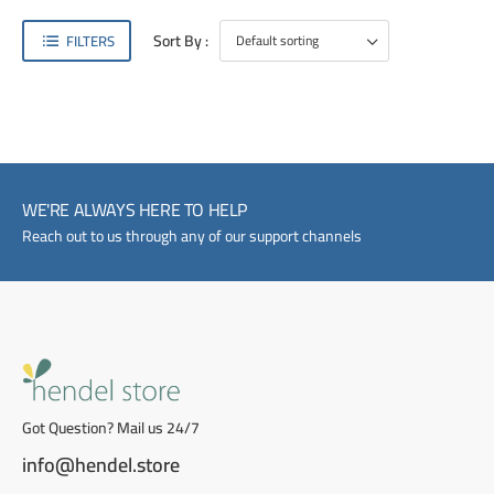
Sort By :
FILTERS
WE'RE ALWAYS HERE TO HELP
Reach out to us through any of our support channels
Got Question? Mail us 24/7
info@hendel.store