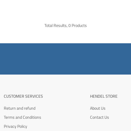
Total Results, 0 Products
CUSTOMER SERVICES
HENDEL STORE
Return and refund
About Us
Terms and Conditions
Contact Us
Privacy Policy