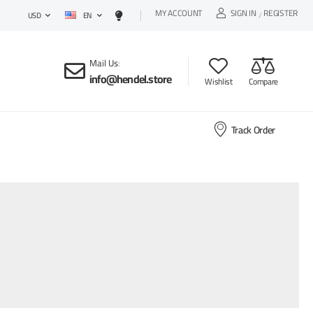
MY ACCOUNT
SIGN IN
REGISTER
EN
/
USD
Mail Us
:
info@hendel.store
Wishlist
Compare
Track Order