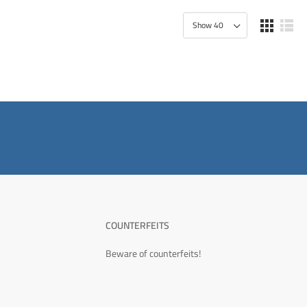
COUNTERFEITS
Beware of counterfeits!