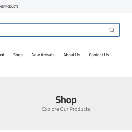
AKE PRODUCTS
unt
Shop
New Arrivals
About Us
Contact Us
Shop
Explore Our Products