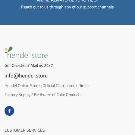
Reach out to us through any of our support channels
Got Question? Mail us 24/7
info@hendel.store
Hendel Online Store | Official Distributor / Direct
Factory Supply / Be Aware of Fake Products
CUSTOMER SERVICES