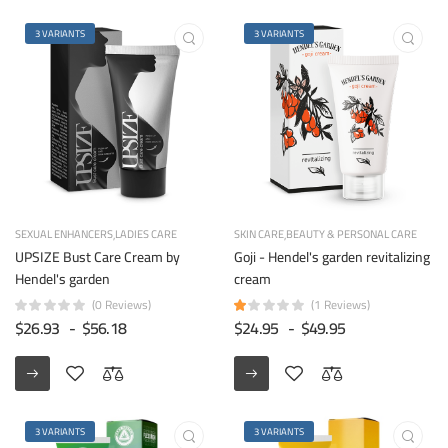
3 VARIANTS
3 VARIANTS
SEXUAL ENHANCERS
LADIES CARE
SKIN CARE
BEAUTY & PERSONAL CARE
UPSIZE Bust Care Cream by
Goji - Hendel's garden revitalizing
Hendel's garden
cream
(0 Reviews)
(1 Reviews)
$26.93
-
$56.18
$24.95
-
$49.95
3 VARIANTS
3 VARIANTS