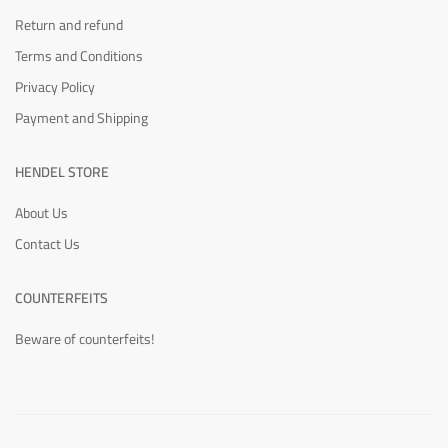
Return and refund
Terms and Conditions
Privacy Policy
Payment and Shipping
HENDEL STORE
About Us
Contact Us
COUNTERFEITS
Beware of counterfeits!