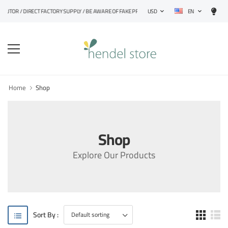
EN
UTOR / DIRECT FACTORY SUPPLY / BE AWARE OF FAKE PRODUCTS
USD
Home
Shop
Shop
Explore Our Products
Sort By :