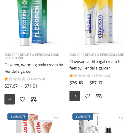
SKIN CARE
BEAUTY & PERSONAL CARE
SKIN CARE
BEAUTY & PERSONAL CARE
HEALTH CARE
Clavosan, antifungal cream for
Flexoren, warming body cream by
feet by Hendel's garden
Hendel's garden
(1 Reviews)
(1 Reviews)
$26.18
-
$67.17
$27.67
-
$71.01
3 VARIANTS
3 VARIANTS