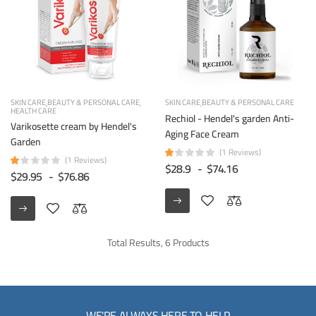
SKIN CARE
BEAUTY & PERSONAL CARE
SKIN CARE
BEAUTY & PERSONAL CARE
HEALTH CARE
Rechiol - Hendel's garden Anti-
Varikosette cream by Hendel's
Aging Face Cream
Garden
(1 Reviews)
(1 Reviews)
$28.9
-
$74.16
$29.95
-
$76.86
Total Results, 6 Products
WE'RE ALWAYS HERE TO HELP