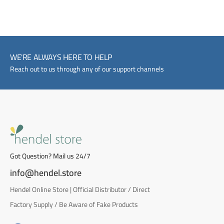
WE'RE ALWAYS HERE TO HELP
Reach out to us through any of our support channels
Got Question? Mail us 24/7
info@hendel.store
Hendel Online Store | Official Distributor / Direct
Factory Supply / Be Aware of Fake Products