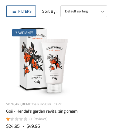
Sort By :
FILTERS
3 VARIANTS
SKIN CARE
BEAUTY & PERSONAL CARE
Goji - Hendel's garden revitalizing cream
(1 Reviews)
$24.95
-
$49.95