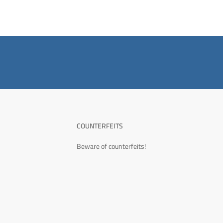
COUNTERFEITS
Beware of counterfeits!