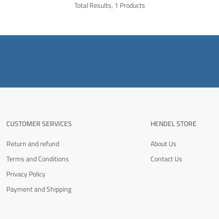
Total Results, 1 Products
CUSTOMER SERVICES
HENDEL STORE
Return and refund
About Us
Terms and Conditions
Contact Us
Privacy Policy
Payment and Shipping