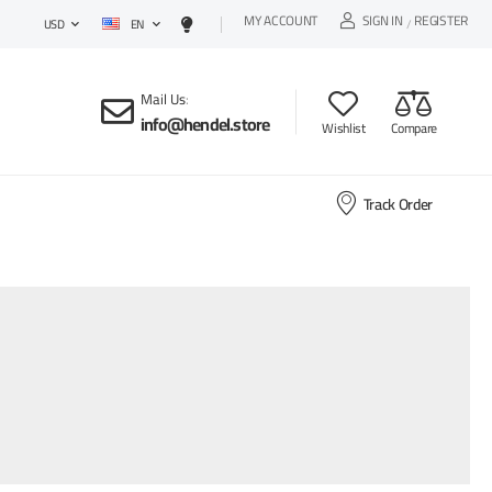
MY ACCOUNT
SIGN IN
REGISTER
EN
/
USD
Mail Us
:
info@hendel.store
Wishlist
Compare
Track Order