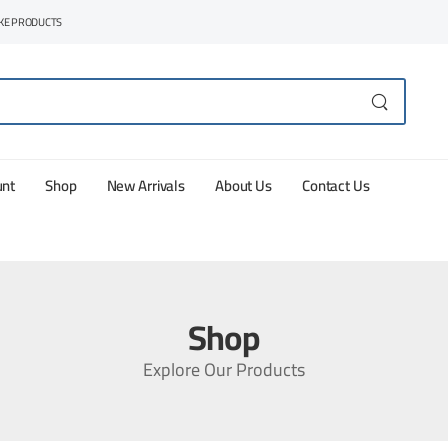
AKE PRODUCTS
unt
Shop
New Arrivals
About Us
Contact Us
Shop
Explore Our Products