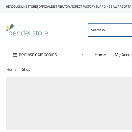
HENDEL ONLINE STORE | OFFICIAL DISTRIBUTOR / DIRECT FACTORY SUPPLY / BE AWARE OF F
Home
My Acco
BROWSE CATEGORIES
Home
Shop