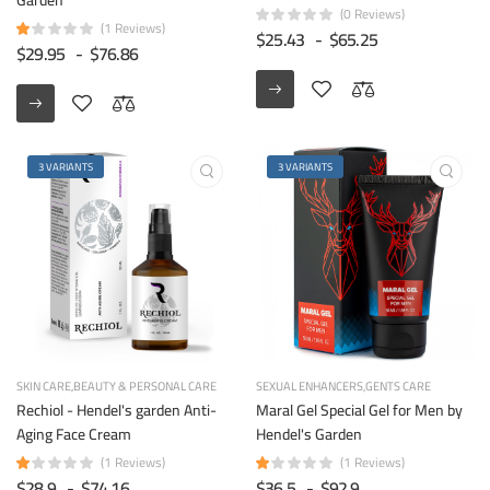
(0 Reviews)
(1 Reviews)
$25.43
-
$65.25
$29.95
-
$76.86
3 VARIANTS
3 VARIANTS
SKIN CARE
BEAUTY & PERSONAL CARE
SEXUAL ENHANCERS
GENTS CARE
Rechiol - Hendel's garden Anti-
Maral Gel Special Gel for Men by
Aging Face Cream
Hendel's Garden
(1 Reviews)
(1 Reviews)
$28.9
-
$74.16
$36.5
-
$92.9