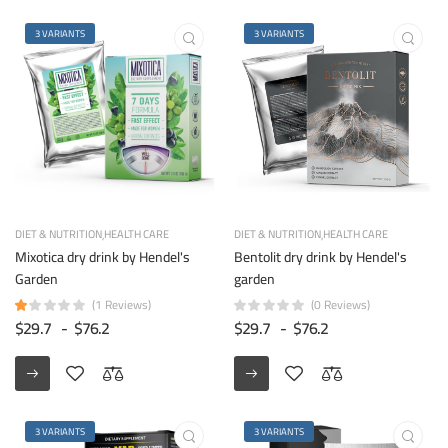
3 VARIANTS
3 VARIANTS
DIET & NUTRITION
HEALTH CARE
DIET & NUTRITION
HEALTH CARE
Mixotica dry drink by Hendel's
Bentolit dry drink by Hendel's
Garden
garden
(1 Reviews)
(0 Reviews)
$29.7
-
$76.2
$29.7
-
$76.2
3 VARIANTS
3 VARIANTS