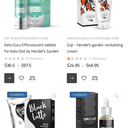
DIET & NUTRITION
HEALTH CARE
SKIN CARE
BEAUTY & PERSONAL CARE
Keto Guru Effervescent tablets
Goji - Hendel's garden revitalizing
for Keto Diet by Hendel's Garden
cream
(0 Reviews)
(1 Reviews)
$36.5
-
$97.5
$24.95
-
$49.95
5 VARIANTS
3 VARIANTS