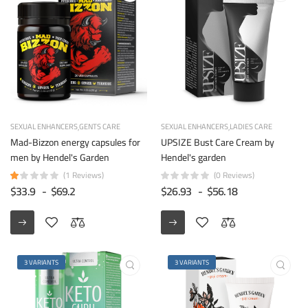
SEXUAL ENHANCERS
GENTS CARE
SEXUAL ENHANCERS
LADIES CARE
Mad-Bizzon energy capsules for
UPSIZE Bust Care Cream by
men by Hendel's Garden
Hendel's garden
(1 Reviews)
(0 Reviews)
$33.9
-
$69.2
$26.93
-
$56.18
3 VARIANTS
3 VARIANTS