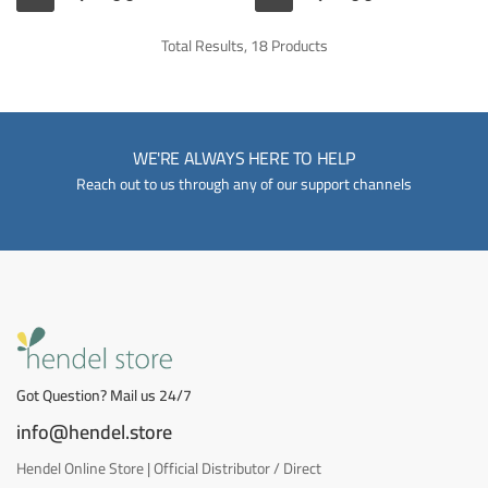
Total Results, 18 Products
WE'RE ALWAYS HERE TO HELP
Reach out to us through any of our support channels
Got Question? Mail us 24/7
info@hendel.store
Hendel Online Store | Official Distributor / Direct