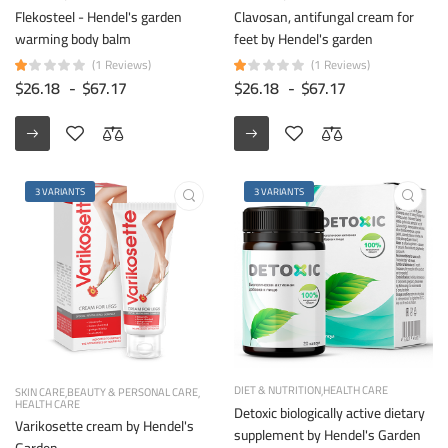
Flekosteel - Hendel's garden
Clavosan, antifungal cream for
warming body balm
feet by Hendel's garden
(1 Reviews)
(1 Reviews)
$26.18
-
$67.17
$26.18
-
$67.17
3 VARIANTS
3 VARIANTS
DIET & NUTRITION
HEALTH CARE
SKIN CARE
BEAUTY & PERSONAL CARE
HEALTH CARE
Detoxic biologically active dietary
Varikosette cream by Hendel's
supplement by Hendel's Garden
Garden