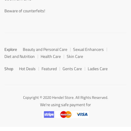
Beware of counterfeits!
Explore
Beauty and Personal Care
Sexual Enhancers
Diet and Nutrition
Health Care
Skin Care
Shop
Hot Deals
Featured
Gents Care
Ladies Care
Copyright © 2020 Hendel Store. All Rights Reserved.
We're using safe payment for