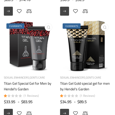
3 VARIANTS
3 VARIANTS
SEXUAL ENHANCERS
GENTS CARE
SEXUAL ENHANCERS
GENTS CARE
Titan Gel Special Gel for Men by
Titan Gel Gold special gel for men
Hendel's Garden
by Hendel's Garden
(1 Reviews)
(1 Reviews)
$33.95
-
$83.95
$34.95
-
$89.5