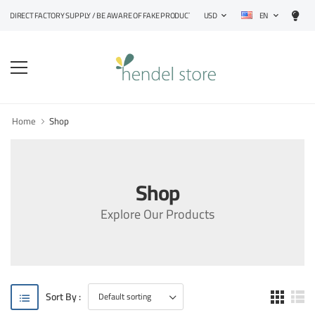
EN
ECT FACTORY SUPPLY / BE AWARE OF FAKE PRODUCTS
USD
Home
Shop
Shop
Explore Our Products
Sort By :