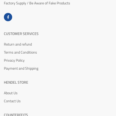
Factory Supply / Be Aware of Fake Products
CUSTOMER SERVICES
Return and refund
Terms and Conditions
Privacy Policy
Payment and Shipping
HENDEL STORE
About Us
Contact Us
COUNTERFEITS