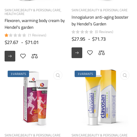
SKIN CARE
BEAUTY & PERSONAL CARE
SKIN CARE
BEAUTY & PERSONAL CARE
HEALTH CARE
Innogialuron anti-aging booster
Flexoren, warming body cream by
by Hendel's Garden
Hendel's garden
(0 Reviews)
(1 Reviews)
$27.95
-
$71.73
$27.67
-
$71.01
3 VARIANTS
3 VARIANTS
SKIN CARE
BEAUTY & PERSONAL CARE
SKIN CARE
BEAUTY & PERSONAL CARE