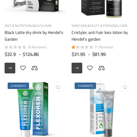
DIET & NUTRITION
HEALTH CARE
SKIN CARE
BEAUTY & PERSONAL CARE
Black Latte dry drink by Hendel's
Cristyler, anti hair loss lotion by
Garden
Hendel's garden
(0 Reviews)
(1 Reviews)
$32.9
-
$124.86
$31.95
-
$81.99
3 VARIANTS
3 VARIANTS