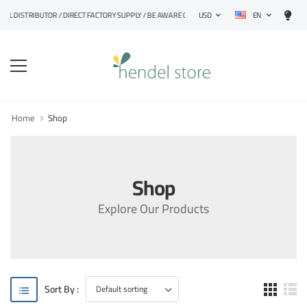
EN
IAL DISTRIBUTOR / DIRECT FACTORY SUPPLY / BE AWARE OF FAKE PRODUCTS
USD
Home
Shop
Shop
Explore Our Products
Sort By :