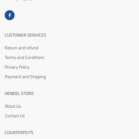
CUSTOMER SERVICES
Return and refund
Terms and Conditions
Privacy Policy
Payment and Shipping
HENDEL STORE
About Us
Contact Us
COUNTERFEITS