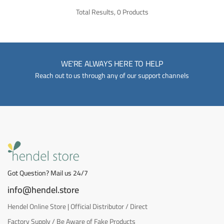
Total Results, 0 Products
WE'RE ALWAYS HERE TO HELP
Reach out to us through any of our support channels
Got Question? Mail us 24/7
info@hendel.store
Hendel Online Store | Official Distributor / Direct
Factory Supply / Be Aware of Fake Products