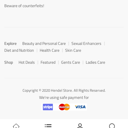
Beware of counterfeits!
Explore
Beauty and Personal Care
Sexual Enhancers
Diet and Nutrition
Health Care
Skin Care
Shop
Hot Deals
Featured
Gents Care
Ladies Care
Copyright © 2020 Hendel Store. All Rights Reserved.
We're using safe payment for