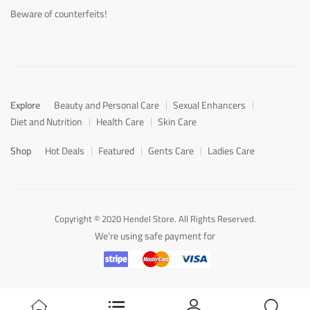
Beware of counterfeits!
Explore
Beauty and Personal Care
Sexual Enhancers
Diet and Nutrition
Health Care
Skin Care
Shop
Hot Deals
Featured
Gents Care
Ladies Care
Copyright © 2020 Hendel Store. All Rights Reserved.
We're using safe payment for