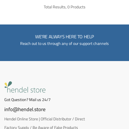
Total Results, 0 Products
WE'RE ALWAYS HERE TO HELP
Reach out to us through any of our support channels
Got Question? Mail us 24/7
info@hendel.store
Hendel Online Store | Official Distributor / Direct
Factory Supply / Be Aware of Fake Products