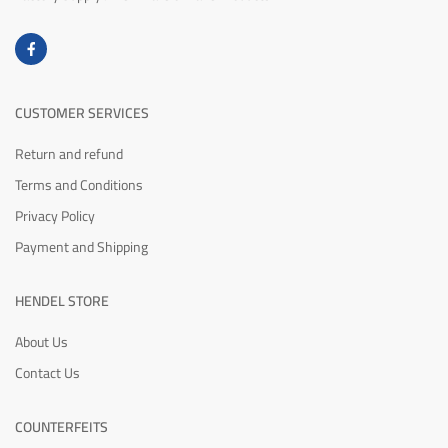
CUSTOMER SERVICES
Return and refund
Terms and Conditions
Privacy Policy
Payment and Shipping
HENDEL STORE
About Us
Contact Us
COUNTERFEITS