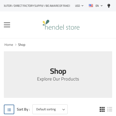
EN
TRIBUTOR / DIRECT FACTORY SUPPLY / BE AWARE OF FAKE PRODUCTS
USD
Home
Shop
Shop
Explore Our Products
Sort By :