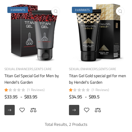
3 VARIANTS
3 VARIANTS
SEXUAL ENHANCERS
GENTS CARE
SEXUAL ENHANCERS
GENTS CARE
Titan Gel Special Gel for Men by
Titan Gel Gold special gel for men
Hendel's Garden
by Hendel's Garden
(1 Reviews)
(1 Reviews)
$33.95
-
$83.95
$34.95
-
$89.5
Total Results, 2 Products