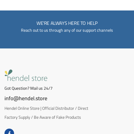
WE'RE ALWAYS HERE TO HELP
Reach out to us through any of our support channels
Got Question? Mail us 24/7
info@hendel.store
Hendel Online Store | Official Distributor / Direct
Factory Supply / Be Aware of Fake Products