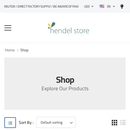
EN
STRIBUTOR / DIRECT FACTORY SUPPLY / BE AWARE OF FAKE PRODUCTS
USD
Home
Shop
Shop
Explore Our Products
Sort By :