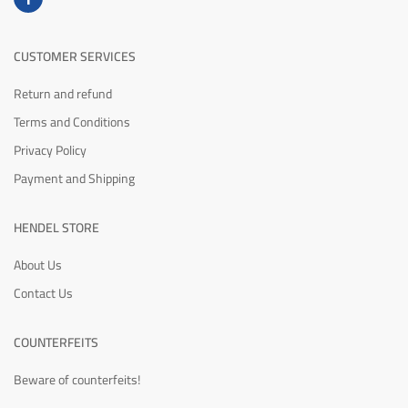
CUSTOMER SERVICES
Return and refund
Terms and Conditions
Privacy Policy
Payment and Shipping
HENDEL STORE
About Us
Contact Us
COUNTERFEITS
Beware of counterfeits!