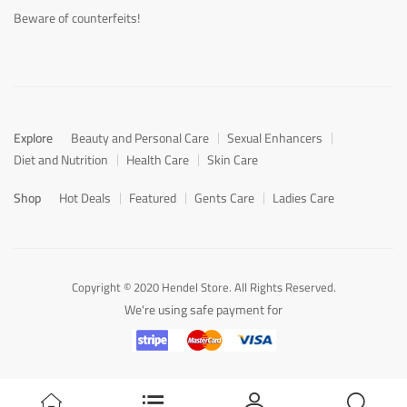
Beware of counterfeits!
Explore
Beauty and Personal Care
Sexual Enhancers
Diet and Nutrition
Health Care
Skin Care
Shop
Hot Deals
Featured
Gents Care
Ladies Care
Copyright © 2020 Hendel Store. All Rights Reserved.
We're using safe payment for