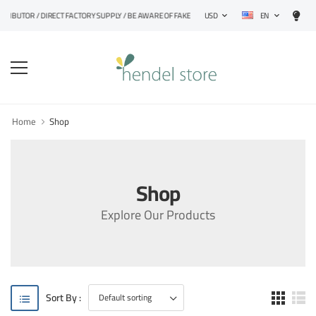
EN
STRIBUTOR / DIRECT FACTORY SUPPLY / BE AWARE OF FAKE PRODUCTS
USD
Home
Shop
Shop
Explore Our Products
Sort By :