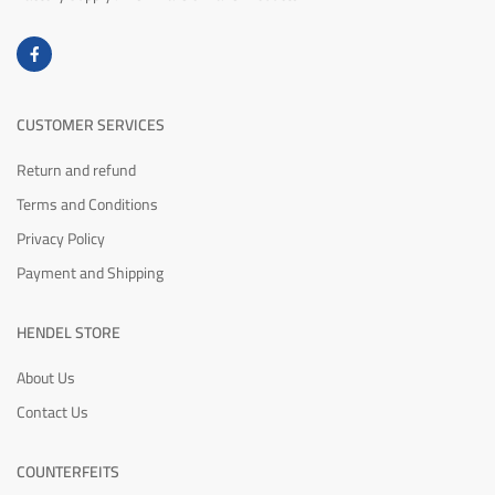
CUSTOMER SERVICES
Return and refund
Terms and Conditions
Privacy Policy
Payment and Shipping
HENDEL STORE
About Us
Contact Us
COUNTERFEITS