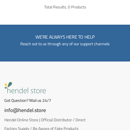
Total Results, 0 Products
WE'RE ALWAYS HERE TO HELP
Reach out to us through any of our support channels
Got Question? Mail us 24/7
info@hendel.store
Hendel Online Store | Official Distributor / Direct
Factory Supply / Be Aware of Fake Products