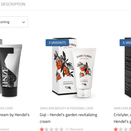
DESCRIPTION
3 VARIANTS
3 VA
IES CARE
SKIN CARE
BEAUTY & PERSONAL CARE
SKIN CARE
B
ream by Hendel's
Goji - Hendel's garden revitalizing
Cristyler, 
cream
Hendel's 
views)
(1 Reviews)