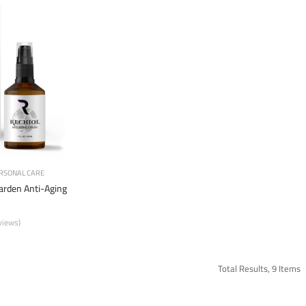
RSONAL CARE
garden Anti-Aging
views)
Total Results, 9 Items