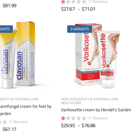
(1 Reviews)
-
$81.99
$27.67
-
$71.01
RIANTS
3 VARIANTS
EAUTY & PERSONAL CARE
SKIN CARE
BEAUTY & PERSONAL CARE
HEALTH CARE
antifungal cream for feet by
Varikosette cream by Hendel's Garden
garden
(1 Reviews)
(1 Reviews)
$29.95
-
$76.86
-
$67.17