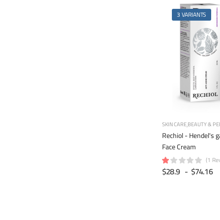
3 VARIANTS
SKIN CARE
BEAUTY & PE
Rechiol - Hendel's 
Face Cream
(1 Re
$28.9
-
$74.16