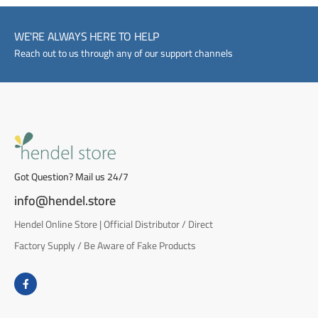
WE'RE ALWAYS HERE TO HELP
Reach out to us through any of our support channels
Got Question? Mail us 24/7
info@hendel.store
Hendel Online Store | Official Distributor / Direct
Factory Supply / Be Aware of Fake Products