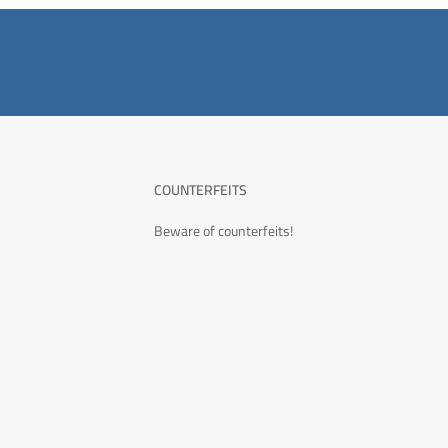
COUNTERFEITS
Beware of counterfeits!