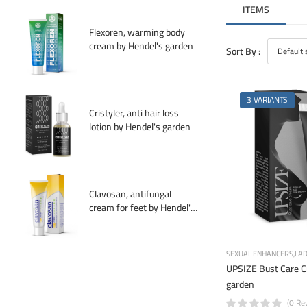
ITEMS
Flexoren, warming body
cream by Hendel's garden
Sort By :
3 VARIANTS
Cristyler, anti hair loss
lotion by Hendel's garden
Clavosan, antifungal
cream for feet by Hendel's
garden
SEXUAL ENHANCERS
LAD
UPSIZE Bust Care C
garden
(0 Re