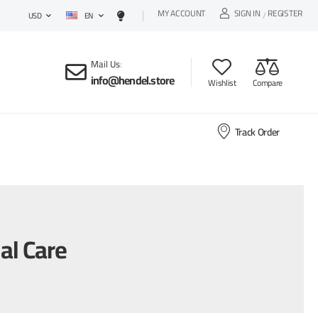
MY ACCOUNT
SIGN IN
REGISTER
EN
/
USD
Mail Us
:
info@hendel.store
Wishlist
Compare
Track Order
al Care