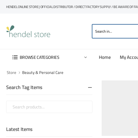
HENDEL ONLINE STORE | OFFICIAL DISTRIBUTOR / DIRECT FACTORY SUPPLY / BE AWARE OF F
Home
My Acco
BROWSE CATEGORIES
Store
Beauty & Personal Care
Search Tag Items
Latest Items