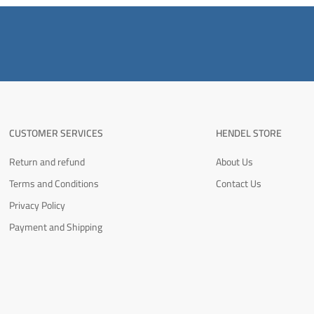
CUSTOMER SERVICES
HENDEL STORE
Return and refund
About Us
Terms and Conditions
Contact Us
Privacy Policy
Payment and Shipping