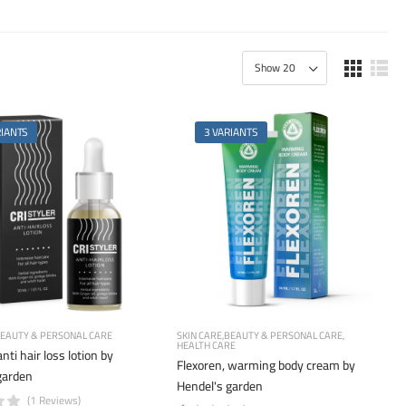
RIANTS
3 VARIANTS
EAUTY & PERSONAL CARE
SKIN CARE
BEAUTY & PERSONAL CARE
HEALTH CARE
anti hair loss lotion by
Flexoren, warming body cream by
garden
Hendel's garden
(1 Reviews)