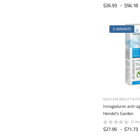
$26.93
-
$56.18
3 VARIANTS
SKIN CARE
BEAUTY & PE
Innogialuron anti-a
Hendel's Garden
(0 Re
$27.95
-
$71.73