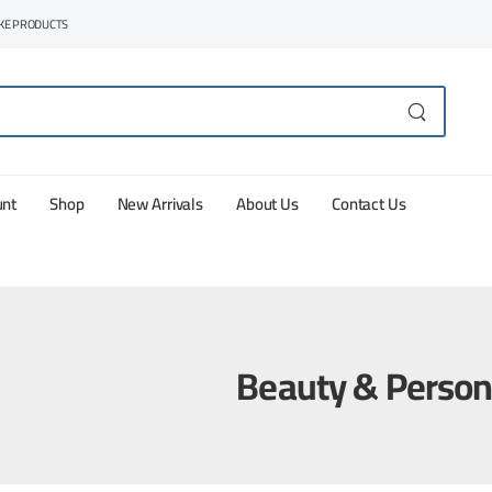
AKE PRODUCTS
unt
Shop
New Arrivals
About Us
Contact Us
Beauty & Person