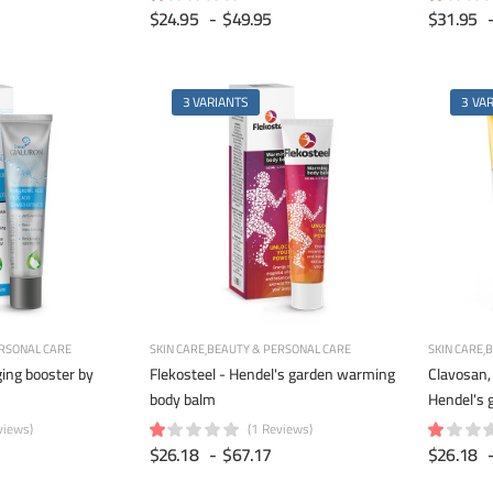
$24.95
-
$49.95
$31.95
3 VARIANTS
3 VA
RSONAL CARE
SKIN CARE
BEAUTY & PERSONAL CARE
SKIN CARE
B
ging booster by
Flekosteel - Hendel's garden warming
Clavosan, 
body balm
Hendel's 
views)
(1 Reviews)
$26.18
-
$67.17
$26.18