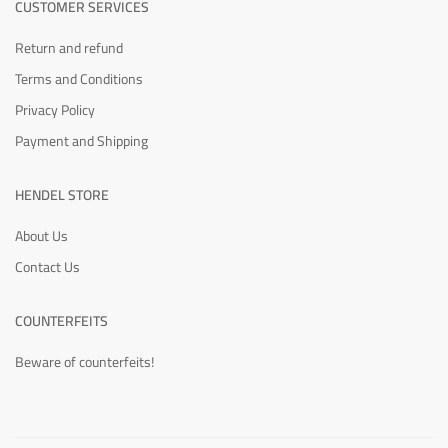
CUSTOMER SERVICES
Return and refund
Terms and Conditions
Privacy Policy
Payment and Shipping
HENDEL STORE
About Us
Contact Us
COUNTERFEITS
Beware of counterfeits!