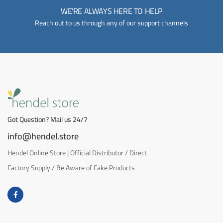
WE'RE ALWAYS HERE TO HELP
Reach out to us through any of our support channels
Got Question? Mail us 24/7
info@hendel.store
Hendel Online Store | Official Distributor / Direct
Factory Supply / Be Aware of Fake Products