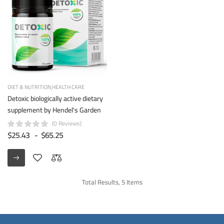
DIET & NUTRITION
HEALTH CARE
Detoxic biologically active dietary
supplement by Hendel's Garden
(0 Reviews)
$25.43
-
$65.25
Total Results, 5 Items