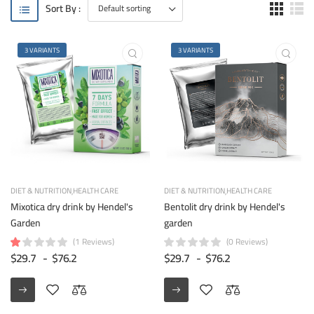
Sort By :
3 VARIANTS
3 VARIANTS
DIET & NUTRITION
HEALTH CARE
DIET & NUTRITION
HEALTH CARE
Mixotica dry drink by Hendel's
Bentolit dry drink by Hendel's
Garden
garden
(1 Reviews)
(0 Reviews)
$29.7
-
$76.2
$29.7
-
$76.2