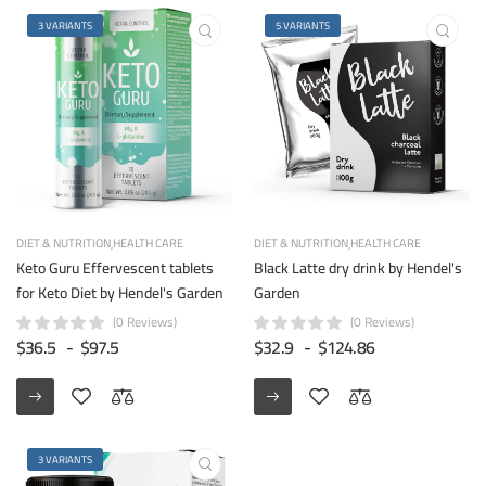
3 VARIANTS
5 VARIANTS
DIET & NUTRITION
HEALTH CARE
DIET & NUTRITION
HEALTH CARE
Keto Guru Effervescent tablets
Black Latte dry drink by Hendel's
for Keto Diet by Hendel's Garden
Garden
(0 Reviews)
(0 Reviews)
$36.5
-
$97.5
$32.9
-
$124.86
3 VARIANTS