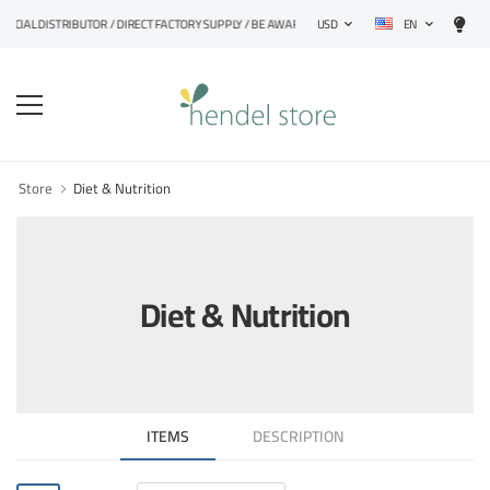
EN
CIAL DISTRIBUTOR / DIRECT FACTORY SUPPLY / BE AWARE OF FAKE PRODUCTS
USD
Store
Diet & Nutrition
Diet & Nutrition
ITEMS
DESCRIPTION